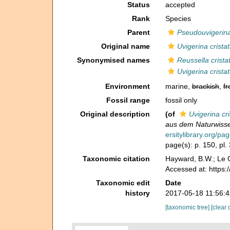
Status
accepted
Rank
Species
Parent
Pseudouvigerin
Original name
Uvigerina crista
Synonymised names
Reussella crista
Uvigerina crista
Environment
marine,
brackish
,
fr
Fossil range
fossil only
Original description
(of
Uvigerina cri
aus dem Naturwisse
ersitylibrary.org/p
page(s): p. 150, pl. 
Taxonomic citation
Hayward, B.W.; Le C
Accessed at: https
Taxonomic edit
Date
history
2017-05-18 11:56:
[taxonomic tree]
[clear 