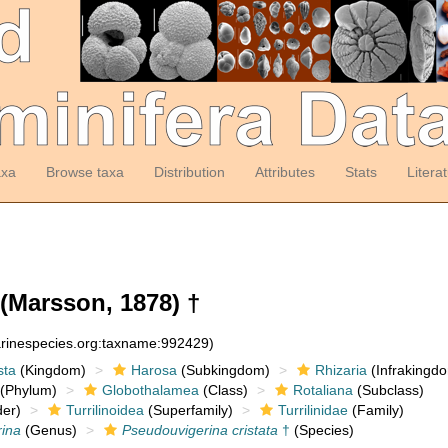
axa
Browse taxa
Distribution
Attributes
Stats
Litera
(Marsson, 1878) †
arinespecies.org:taxname:992429)
sta
(Kingdom)
Harosa
(Subkingdom)
Rhizaria
(Infrakingd
(Phylum)
Globothalamea
(Class)
Rotaliana
(Subclass)
er)
Turrilinoidea
(Superfamily)
Turrilinidae
(Family)
ina
(Genus)
Pseudouvigerina cristata
†
(Species)