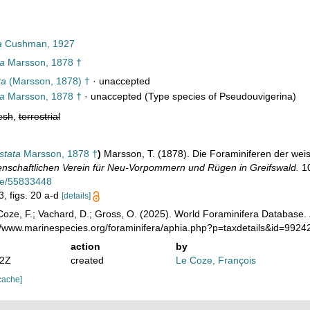
a
Cushman, 1927
ta
Marsson, 1878 †
ta
(Marsson, 1878) †
·
unaccepted
ta
Marsson, 1878 †
·
unaccepted
(Type species of Pseudouvigerina)
esh
,
terrestrial
stata
Marsson, 1878 †
)
Marsson, T. (1878). Die Foraminiferen der wei
nschaftlichen Verein für Neu-Vorpommern und Rügen in Greifswald.
10
age/55833448
3, figs. 20 a-d
[details]
oze, F.; Vachard, D.; Gross, O. (2025). World Foraminifera Database.
://www.marinespecies.org/foraminifera/aphia.php?p=taxdetails&id=992
action
by
42Z
created
Le Coze, François
cache]