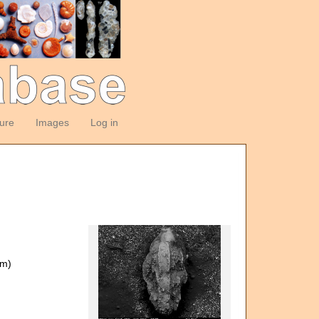
ture
Images
Log in
om)