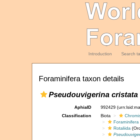
Introduction
Search t
Foraminifera taxon details
Pseudouvigerina cristata
AphiaID
992429
(urn:lsid:m
Classification
Biota
Chromi
Foraminifera
Rotaliida
(Ord
Pseudouviger