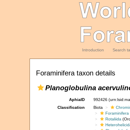
Introduction
Search t
Foraminifera taxon details
Planoglobulina acervulin
AphiaID
992426
(urn:lsid:m
Classification
Biota
Chromi
Foraminifera
Rotaliida
(Ord
Heterohelicid