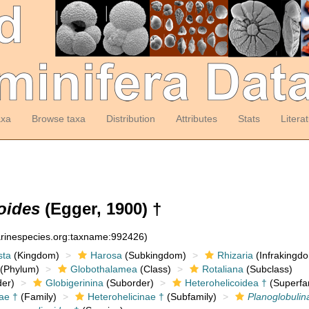
axa
Browse taxa
Distribution
Attributes
Stats
Litera
oides
(Egger, 1900) †
arinespecies.org:taxname:992426)
sta
(Kingdom)
Harosa
(Subkingdom)
Rhizaria
(Infrakingd
(Phylum)
Globothalamea
(Class)
Rotaliana
(Subclass)
er)
Globigerinina
(Suborder)
Heterohelicoidea †
(Superfa
ae †
(Family)
Heterohelicinae †
(Subfamily)
Planoglobulin