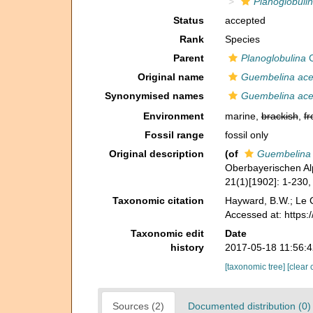
Planoglobulin
Status
accepted
Rank
Species
Parent
Planoglobulina
C
Original name
Guembelina acer
Synonymised names
Guembelina acer
Environment
marine,
brackish
,
fr
Fossil range
fossil only
Original description
(of
Guembelina 
Oberbayerischen A
21(1)[1902]: 1-230, 
Taxonomic citation
Hayward, B.W.; Le C
Accessed at: https
Taxonomic edit
Date
history
2017-05-18 11:56:
[taxonomic tree]
[clear 
Sources (2)
Documented distribution (0)