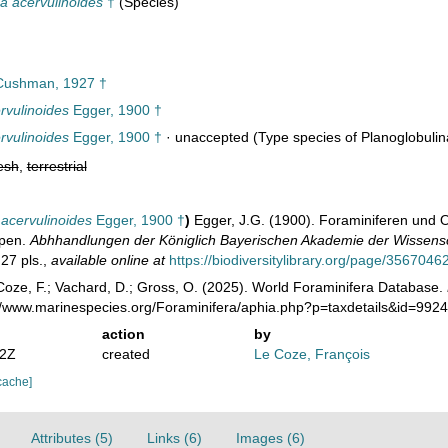
a acervulinoides
†
(Species)
ushman, 1927 †
vulinoides
Egger, 1900 †
vulinoides
Egger, 1900 †
·
unaccepted
(Type species of Planoglobulin
esh
,
terrestrial
acervulinoides
Egger, 1900 †
)
Egger, J.G. (1900). Foraminiferen und
lpen.
Abhhandlungen der Königlich Bayerischen Akademie der Wissensc
27 pls.
,
available online at
https://biodiversitylibrary.org/page/3567046
oze, F.; Vachard, D.; Gross, O. (2025). World Foraminifera Database.
://www.marinespecies.org/Foraminifera/aphia.php?p=taxdetails&id=992
action
by
42Z
created
Le Coze, François
cache]
Attributes (5)
Links (6)
Images (6)