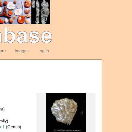
ture
Images
Log in
om)
mily)
a
†
(Genus)