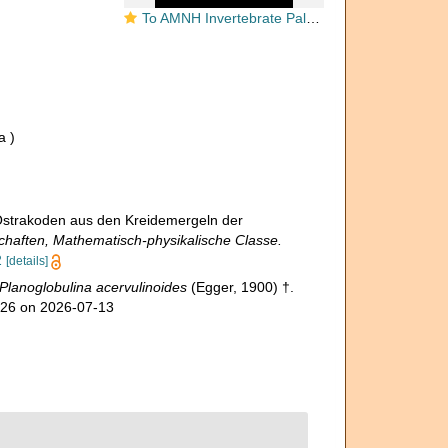
To AMNH Invertebrate Paleontology Collection
a )
 Ostrakoden aus den Kreidemergeln der
haften, Mathematisch-physikalische Classe.
2
[details]
Planoglobulina acervulinoides
(Egger, 1900) †.
426 on 2026-07-13