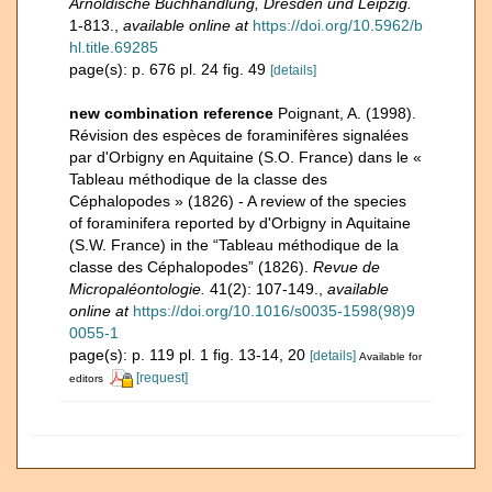
Arnoldische Buchhandlung, Dresden und Leipzig.
1-813.
,
available online at
https://doi.org/10.5962/b
hl.title.69285
page(s): p. 676 pl. 24 fig. 49
[details]
new combination reference
Poignant, A. (1998).
Révision des espèces de foraminifères signalées
par d'Orbigny en Aquitaine (S.O. France) dans le «
Tableau méthodique de la classe des
Céphalopodes » (1826) - A review of the species
of foraminifera reported by d'Orbigny in Aquitaine
(S.W. France) in the “Tableau méthodique de la
classe des Céphalopodes” (1826).
Revue de
Micropaléontologie.
41(2): 107-149.
,
available
online at
https://doi.org/10.1016/s0035-1598(98)9
0055-1
page(s): p. 119 pl. 1 fig. 13-14, 20
[details]
Available for
[request]
editors