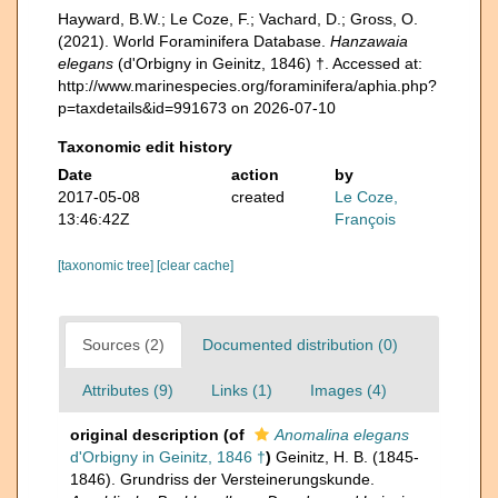
Hayward, B.W.; Le Coze, F.; Vachard, D.; Gross, O.
(2021). World Foraminifera Database.
Hanzawaia
elegans
(d'Orbigny in Geinitz, 1846) †. Accessed at:
http://www.marinespecies.org/foraminifera/aphia.php?
p=taxdetails&id=991673 on 2026-07-10
Taxonomic edit history
Date
action
by
2017-05-08
created
Le Coze,
13:46:42Z
François
[taxonomic tree]
[clear cache]
Sources (2)
Documented distribution (0)
Attributes (9)
Links (1)
Images (4)
original description
(of
Anomalina elegans
d'Orbigny in Geinitz, 1846 †
)
Geinitz, H. B. (1845-
1846). Grundriss der Versteinerungskunde.