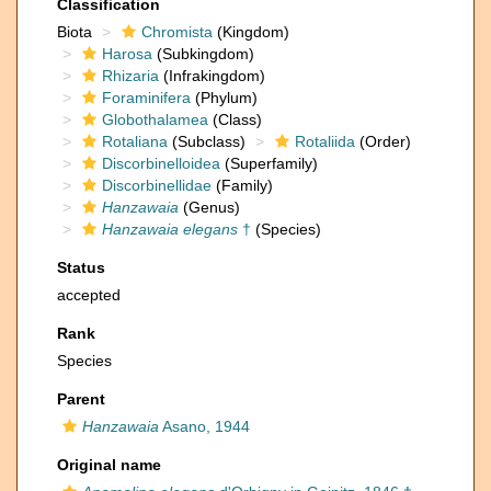
Classification
Biota
Chromista
(Kingdom)
Harosa
(Subkingdom)
Rhizaria
(Infrakingdom)
Foraminifera
(Phylum)
Globothalamea
(Class)
Rotaliana
(Subclass)
Rotaliida
(Order)
Discorbinelloidea
(Superfamily)
Discorbinellidae
(Family)
Hanzawaia
(Genus)
Hanzawaia elegans
†
(Species)
Status
accepted
Rank
Species
Parent
Hanzawaia
Asano, 1944
Original name