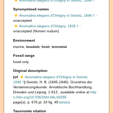
Anomalina elegans
d'Orbigny in Geinitz, 1846 †
Synonymised names
Anomalina elegans
d'Orbigny in Geinitz, 1846 †
·
unaccepted
Anomalina elegans
d'Orbigny, 1826 †
·
unaccepted
(Nomen nudum)
Environment
marine,
brackish
,
fresh
,
terrestrial
Fossil range
fossil only
Original description
(of
Anomalina elegans
d'Orbigny in Geinitz,
1846 †
)
Geinitz, H. B. (1845-1846). Grundriss der
Versteinerungskunde.
Arnoldische Buchhandlung,
Dresden und Leipzig.
1-813.
,
available online at
http
s://doi.org/10.5962/bhl.title.69285
page(s): p. 676 pl. 24 fig. 49
[details]
Taxonomic citation