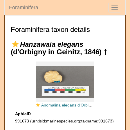
Foraminifera
Toggle
navigati
Foraminifera taxon details
Hanzawaia elegans
(d'Orbigny in Geinitz, 1846) †
Anomalina elegans d'Orbigny, 1826
AphiaID
991673
(urn:lsid:marinespecies.org:taxname:991673)