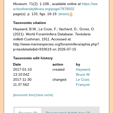
Museum.
71(2): 1-108.
,
available online at
https://ww
w.biodiversitylibrary.org/page/7878502
page(s): p. 133, figs. 18-19.
[details]
Taxonomic citation
Hayward, B.W.; Le Coze, F.; Vachard, D.; Gross, O.
(2021). World Foraminifera Database.
Textularia
milletti
Cushman, 1911. Accessed at:
http://www.marinespecies.org/foraminifera/aphia.php?
p=taxdetails&id=933619 on 2026-07-15
Taxonomic edit history
Date
action
by
2017-01-10
created
Hayward,
13:10:04Z
Bruce W.
2017-11-30
changed
Le Coze,
11:37:56Z
François
[taxonomic tree]
[clear cache]