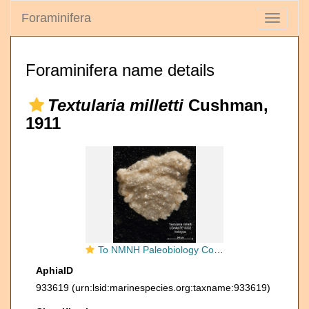
Foraminifera
Toggle
navigati
Foraminifera name details
Textularia milletti
Cushman,
1911
To NMNH Paleobiology Collection (Textularia milletti PP8332 holo 1)
AphiaID
933619
(urn:lsid:marinespecies.org:taxname:933619)