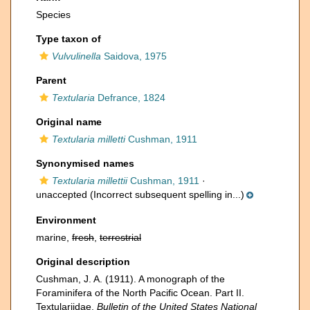
Species
Type taxon of
Vulvulinella
Saidova, 1975
Parent
Textularia
Defrance, 1824
Original name
Textularia milletti
Cushman, 1911
Synonymised names
Textularia millettii
Cushman, 1911
·
unaccepted
(Incorrect subsequent spelling in...)
Environment
marine,
fresh
,
terrestrial
Original description
Cushman, J. A. (1911). A monograph of the
Foraminifera of the North Pacific Ocean. Part II.
Textulariidae.
Bulletin of the United States National