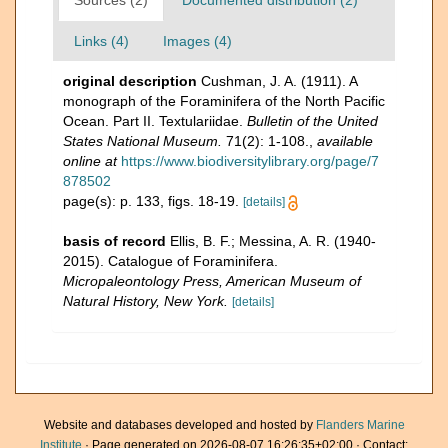
Sources (2)
Documented distribution (2)
Links (4)
Images (4)
original description
Cushman, J. A. (1911). A
monograph of the Foraminifera of the North Pacific
Ocean. Part II. Textulariidae.
Bulletin of the United
States National Museum.
71(2): 1-108.
,
available
online at
https://www.biodiversitylibrary.org/page/7
878502
page(s): p. 133, figs. 18-19.
[details]
basis of record
Ellis, B. F.; Messina, A. R. (1940-
2015). Catalogue of Foraminifera.
Micropaleontology Press, American Museum of
Natural History, New York.
[details]
Website and databases developed and hosted by
Flanders Marine
Institute
· Page generated on 2026-08-07 16:26:35+02:00 · Contact: