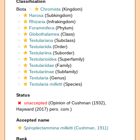
Classification
Biota
Chromista
(Kingdom)
Harosa
(Subkingdom)
Rhizaria
(Infrakingdom)
Foraminifera
(Phylum)
Globothalamea
(Class)
Textulariana
(Subclass)
Textulariida
(Order)
Textulariina
(Suborder)
Textularioidea
(Superfamily)
Textulariidae
(Family)
Textulariinae
(Subfamily)
Textularia
(Genus)
Textularia milletti
(Species)
Status
unaccepted
(Opinion of Cushman (1932),
Hayward (2017) pers. com.)
Accepted name
Spiroplectammina milletti
(Cushman, 1911)
Rank