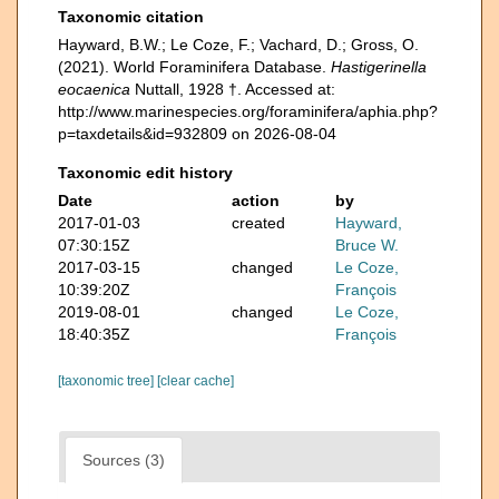
Taxonomic citation
Hayward, B.W.; Le Coze, F.; Vachard, D.; Gross, O.
(2021). World Foraminifera Database.
Hastigerinella
eocaenica
Nuttall, 1928 †. Accessed at:
http://www.marinespecies.org/foraminifera/aphia.php?
p=taxdetails&id=932809 on 2026-08-04
Taxonomic edit history
Date
action
by
2017-01-03
created
Hayward,
07:30:15Z
Bruce W.
2017-03-15
changed
Le Coze,
10:39:20Z
François
2019-08-01
changed
Le Coze,
18:40:35Z
François
[taxonomic tree]
[clear cache]
Sources (3)