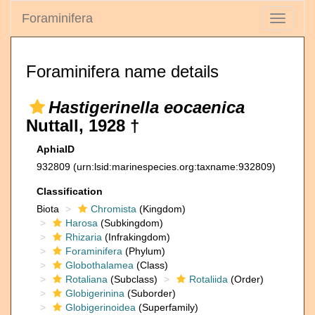
Foraminifera
Toggle
navigati
Foraminifera name details
Hastigerinella eocaenica
Nuttall, 1928 †
AphiaID
932809
(urn:lsid:marinespecies.org:taxname:932809)
Classification
Biota
Chromista
(Kingdom)
Harosa
(Subkingdom)
Rhizaria
(Infrakingdom)
Foraminifera
(Phylum)
Globothalamea
(Class)
Rotaliana
(Subclass)
Rotaliida
(Order)
Globigerinina
(Suborder)
Globigerinoidea
(Superfamily)