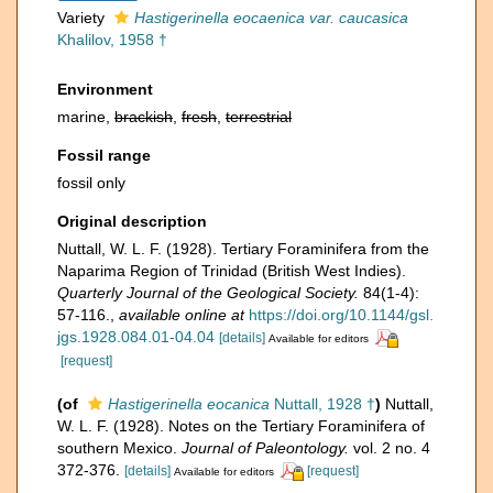
Variety
Hastigerinella eocaenica var. caucasica
Khalilov, 1958 †
Environment
marine,
brackish
,
fresh
,
terrestrial
Fossil range
fossil only
Original description
Nuttall, W. L. F. (1928). Tertiary Foraminifera from the
Naparima Region of Trinidad (British West Indies).
Quarterly Journal of the Geological Society.
84(1-4):
57-116.
,
available online at
https://doi.org/10.1144/gsl.
jgs.1928.084.01-04.04
[details]
Available for editors
[request]
(of
Hastigerinella eocanica
Nuttall, 1928 †
)
Nuttall,
W. L. F. (1928). Notes on the Tertiary Foraminifera of
southern Mexico.
Journal of Paleontology.
vol. 2 no. 4
372-376.
[details]
[request]
Available for editors