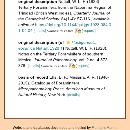
original description
Nuttall, W. L. F. (1928).
Tertiary Foraminifera from the Naparima Region of
Trinidad (British West Indies).
Quarterly Journal of
the Geological Society.
84(1-4): 57-116.
,
available
online at
https://doi.org/10.1144/gsl.jgs.1928.084.0
1-04.04
[details]
[request]
Available for editors
original description
(of
Hastigerinella
eocanica
Nuttall, 1928 †
)
Nuttall, W. L. F. (1928).
Notes on the Tertiary Foraminifera of southern
Mexico.
Journal of Paleontology.
vol. 2 no. 4 372-
376.
[details]
[request]
Available for editors
basis of record
Ellis, B. F.; Messina, A. R. (1940-
2015). Catalogue of Foraminifera.
Micropaleontology Press, American Museum of
Natural History, New York.
[details]
Website and databases developed and hosted by
Flanders Marine