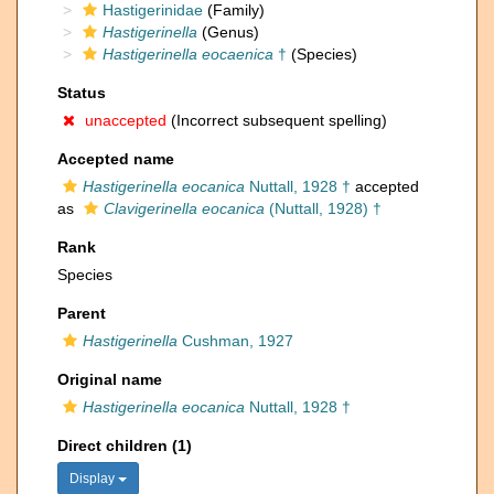
Hastigerinidae
(Family)
Hastigerinella
(Genus)
Hastigerinella eocaenica
†
(Species)
Status
unaccepted
(Incorrect subsequent spelling)
Accepted name
Hastigerinella eocanica
Nuttall, 1928 †
accepted
as
Clavigerinella eocanica
(Nuttall, 1928) †
Rank
Species
Parent
Hastigerinella
Cushman, 1927
Original name
Hastigerinella eocanica
Nuttall, 1928 †
Direct children (1)
Display