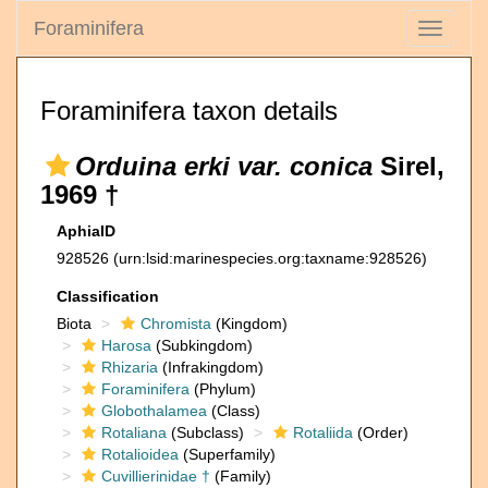
Foraminifera
Toggle
navigati
Foraminifera taxon details
Orduina erki var. conica
Sirel,
1969 †
AphiaID
928526
(urn:lsid:marinespecies.org:taxname:928526)
Classification
Biota
Chromista
(Kingdom)
Harosa
(Subkingdom)
Rhizaria
(Infrakingdom)
Foraminifera
(Phylum)
Globothalamea
(Class)
Rotaliana
(Subclass)
Rotaliida
(Order)
Rotalioidea
(Superfamily)
Cuvillierinidae †
(Family)