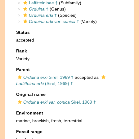
Laffitteininae †
(Subfamily)
Orduina
†
(Genus)
Orduina erki
†
(Species)
Orduina erki var. conica
†
(Variety)
Status
accepted
Rank
Variety
Parent
Orduina erki
Sirel, 1969 †
accepted as
Laffitteina erki
(Sirel, 1969) †
Original name
Orduina erki var. conica
Sirel, 1969 †
Environment
marine,
brackish
,
fresh
,
terrestrial
Fossil range