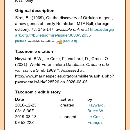
fossil only
Original description
Sirel, E., (1969), On the discovery of Orduina n. gen.,
a new genus of family Rotaliidae: MTA Bull, (foreign
edition), 73: 145-147
,
available online at
https://dergip
ark.org.tr/bulletinofmre/issue/3899/52035
[details]
[request]
Available for editors
Taxonomic citation
Hayward, B.W.; Le Coze, F.; Vachard, D.; Gross, O.
(2021). World Foraminifera Database.
Orduina erki
var. conica
Sirel, 1969 †. Accessed at:
http://www.marinespecies.org/foraminifera/aphia.php?
p=taxdetails&id=928526 on 2026-08-06
Taxonomic edit history
Date
action
by
2016-12-23
created
Hayward,
08:18:36Z
Bruce W.
2019-08-13
changed
Le Coze,
09:52:22Z
François