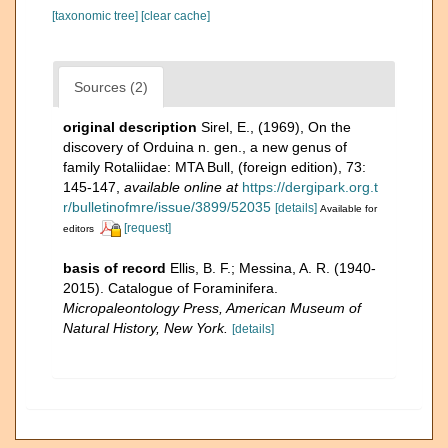
[taxonomic tree]
[clear cache]
Sources (2)
original description
Sirel, E., (1969), On the
discovery of Orduina n. gen., a new genus of
family Rotaliidae: MTA Bull, (foreign edition), 73:
145-147
,
available online at
https://dergipark.org.t
r/bulletinofmre/issue/3899/52035
[details]
Available for
[request]
editors
basis of record
Ellis, B. F.; Messina, A. R. (1940-
2015). Catalogue of Foraminifera.
Micropaleontology Press, American Museum of
Natural History, New York.
[details]