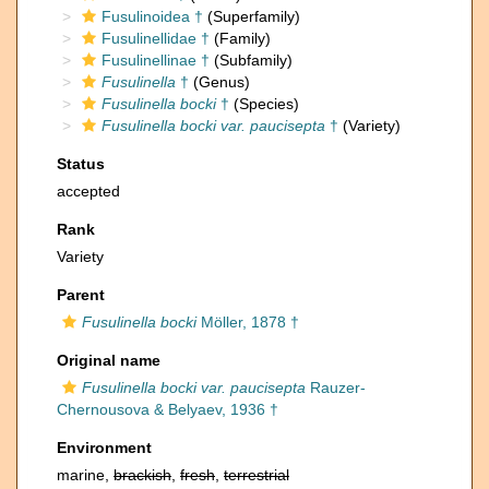
Fusulinoidea †
(Superfamily)
Fusulinellidae †
(Family)
Fusulinellinae †
(Subfamily)
Fusulinella
†
(Genus)
Fusulinella bocki
†
(Species)
Fusulinella bocki var. paucisepta
†
(Variety)
Status
accepted
Rank
Variety
Parent
Fusulinella bocki
Möller, 1878 †
Original name
Fusulinella bocki var. paucisepta
Rauzer-
Chernousova & Belyaev, 1936 †
Environment
marine,
brackish
,
fresh
,
terrestrial