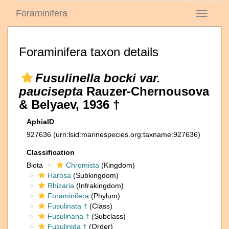
Foraminifera
Toggle
navigati
Foraminifera taxon details
Fusulinella bocki var.
paucisepta
Rauzer-Chernousova
& Belyaev, 1936 †
AphiaID
927636
(urn:lsid:marinespecies.org:taxname:927636)
Classification
Biota
Chromista
(Kingdom)
Harosa
(Subkingdom)
Rhizaria
(Infrakingdom)
Foraminifera
(Phylum)
Fusulinata †
(Class)
Fusulinana †
(Subclass)
Fusulinida †
(Order)