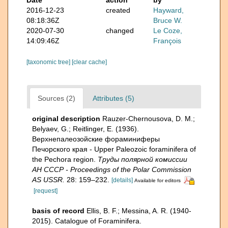
2016-12-23
created
Hayward,
08:18:36Z
Bruce W.
2020-07-30
changed
Le Coze,
14:09:46Z
François
[taxonomic tree]
[clear cache]
Sources (2)
Attributes (5)
original description
Rauzer-Chernousova, D. M.;
Belyaev, G.; Reitlinger, E. (1936).
Верхнепалеозой­ские фораминиферы
Печорского края - Upper Paleozoic foraminifera of
the Pechora region.
Труды полярной комиссии
АН СССР - Proceedings of the Polar Commission
AS USSR.
28: 159–232.
[details]
Available for editors
[request]
basis of record
Ellis, B. F.; Messina, A. R. (1940-
2015). Catalogue of Foraminifera.