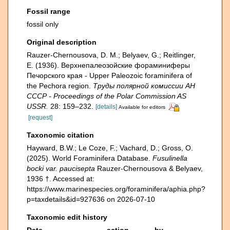
Fossil range
fossil only
Original description
Rauzer-Chernousova, D. M.; Belyaev, G.; Reitlinger,
E. (1936). Верхнепалеозой­ские фораминиферы
Печорского края - Upper Paleozoic foraminifera of
the Pechora region.
Труды полярной комиссии АН
СССР - Proceedings of the Polar Commission AS
USSR.
28: 159–232.
[details]
Available for editors
[request]
Taxonomic citation
Hayward, B.W.; Le Coze, F.; Vachard, D.; Gross, O.
(2025). World Foraminifera Database.
Fusulinella
bocki var. paucisepta
Rauzer-Chernousova & Belyaev,
1936 †. Accessed at:
https://www.marinespecies.org/foraminifera/aphia.php?
p=taxdetails&id=927636 on 2026-07-10
Taxonomic edit history
Date
action
by