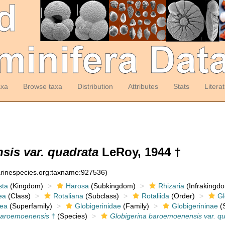
axa
Browse taxa
Distribution
Attributes
Stats
Litera
sis var. quadrata
LeRoy, 1944 †
arinespecies.org:taxname:927536)
sta
(Kingdom)
Harosa
(Subkingdom)
Rhizaria
(Infrakingd
ea
(Class)
Rotaliana
(Subclass)
Rotaliida
(Order)
Gl
dea
(Superfamily)
Globigerinidae
(Family)
Globigerininae
(S
baroemoenensis
†
(Species)
Globigerina baroemoenensis var. q