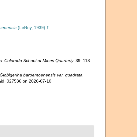
oenensis
(LeRoy, 1939) †
es.
Colorado School of Mines Quarterly.
39: 113.
Globigerina baroemoenensis var. quadrata
ls&id=927536 on 2026-07-10