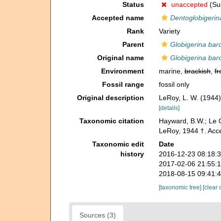
Status
unaccepted
(Sub
Accepted name
Dentoglobigeri
Rank
Variety
Parent
Globigerina ba
Original name
Globigerina bar
Environment
marine,
brackish
,
fr
Fossil range
fossil only
Original description
LeRoy, L. W. (1944)
[details]
Taxonomic citation
Hayward, B.W.; Le C
LeRoy, 1944 †. Acce
Taxonomic edit
Date
history
2016-12-23 08:18:
2017-02-06 21:55:
2018-08-15 09:41:
[taxonomic tree]
[clear 
Sources (3)