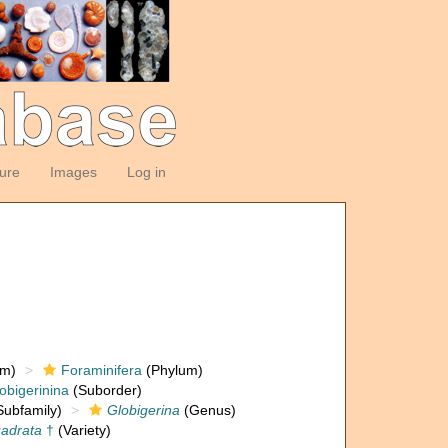
ture
Images
Log in
om)
Foraminifera
(Phylum)
obigerinina
(Suborder)
ubfamily)
Globigerina
(Genus)
uadrata
†
(Variety)