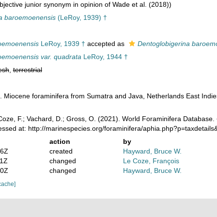
jective junior synonym in opinion of Wade et al. (2018))
na baroemoenensis
(LeRoy, 1939) †
roemoenensis
LeRoy, 1939 †
accepted as
Dentoglobigerina baroem
oemoenensis var. quadrata
LeRoy, 1944 †
esh
,
terrestrial
. Miocene foraminifera from Sumatra and Java, Netherlands East Indi
oze, F.; Vachard, D.; Gross, O. (2021). World Foraminifera Database.
ssed at: http://marinespecies.org/foraminifera/aphia.php?p=taxdetai
action
by
36Z
created
Hayward, Bruce W.
11Z
changed
Le Coze, François
40Z
changed
Hayward, Bruce W.
cache]