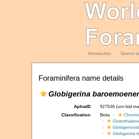
Introduction
Search t
Foraminifera name details
Globigerina baroemoenen
AphiaID
927536
(urn:lsid:m
Classification
Biota
Chromi
Globothalam
Globigerinoi
Globigerina 