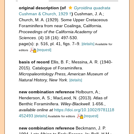
original description
(of
Gyroidina quadrata
Cushman & Church, 1929 †
)
Cushman, J. A.;
Church, M. A. (1929). Some Upper Cretaceous
Foraminifera from near Coalinga, California.
Proceedings of the California Academy of
Sciences.
(4) 18 (16): 497-530.
page(s): p. 516, pl. 41, figs. 7–9.
[details]
Available for
[request]
editors
basis of record
Ellis, B. F.; Messina, A. R. (1940-
2015). Catalogue of Foraminifera.
Micropaleontology Press, American Museum of
Natural History, New York.
[details]
new combination reference
Holbourn, A.;
Henderson, A. S.; MacLeod, N. (2013). Atlas of
Benthic Foraminifera.
Wiley-Blackwell.
1-656.
,
available online at
https://doi.org/10.1002/9781118
452493
[details]
[request]
Available for editors
new combination reference
Beckmann, J. P.
1994. Late Albian to Early Eocene. In: Bolli, H.M.;