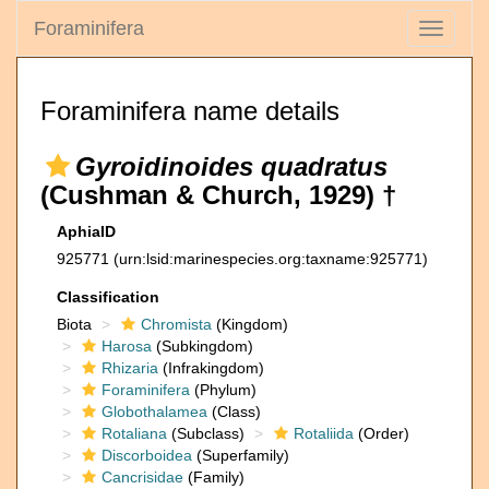
Foraminifera
Toggle
navigati
Foraminifera name details
Gyroidinoides quadratus
(Cushman & Church, 1929) †
AphiaID
925771
(urn:lsid:marinespecies.org:taxname:925771)
Classification
Biota
Chromista
(Kingdom)
Harosa
(Subkingdom)
Rhizaria
(Infrakingdom)
Foraminifera
(Phylum)
Globothalamea
(Class)
Rotaliana
(Subclass)
Rotaliida
(Order)
Discorboidea
(Superfamily)
Cancrisidae
(Family)