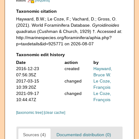
[request]
editors
Taxonomic citation
Hayward, B.W.; Le Coze, F.; Vachard, D.; Gross, O.
(2021). World Foraminifera Database.
Gyroidinoides
quadratus
(Cushman & Church, 1929) †. Accessed at:
http://marinespecies.org/foraminifera/aphia.php?
p=taxdetails&id=925771 on 2026-08-07
Taxonomic edit history
Date
action
by
2016-12-23
created
Hayward,
07:56:35Z
Bruce W.
2017-03-15
changed
Le Coze,
10:39:20Z
François
2021-09-17
changed
Le Coze,
10:44:47Z
François
[taxonomic tree]
[clear cache]
Sources (4)
Documented distribution (0)