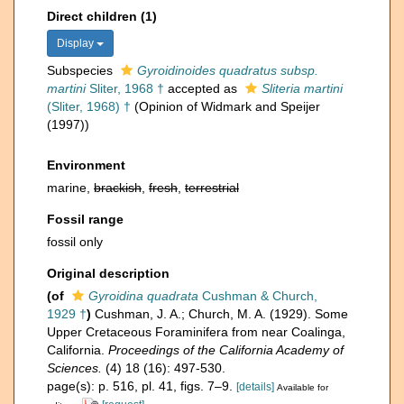
Direct children (1)
Display
Subspecies
Gyroidinoides quadratus subsp.
martini
Sliter, 1968 †
accepted as
Sliteria martini
(Sliter, 1968) †
(Opinion of Widmark and Speijer
(1997))
Environment
marine,
brackish
,
fresh
,
terrestrial
Fossil range
fossil only
Original description
(of
Gyroidina quadrata
Cushman & Church,
1929 †
)
Cushman, J. A.; Church, M. A. (1929). Some
Upper Cretaceous Foraminifera from near Coalinga,
California.
Proceedings of the California Academy of
Sciences.
(4) 18 (16): 497-530.
page(s): p. 516, pl. 41, figs. 7–9.
[details]
Available for