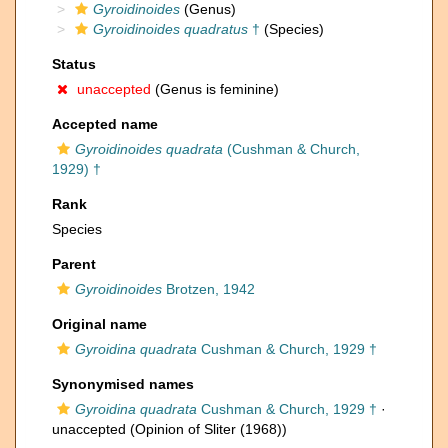
Gyroidinoides
(Genus)
Gyroidinoides quadratus
†
(Species)
Status
unaccepted
(Genus is feminine)
Accepted name
Gyroidinoides quadrata
(Cushman & Church,
1929) †
Rank
Species
Parent
Gyroidinoides
Brotzen, 1942
Original name
Gyroidina quadrata
Cushman & Church, 1929 †
Synonymised names
Gyroidina quadrata
Cushman & Church, 1929 †
·
unaccepted
(Opinion of Sliter (1968))