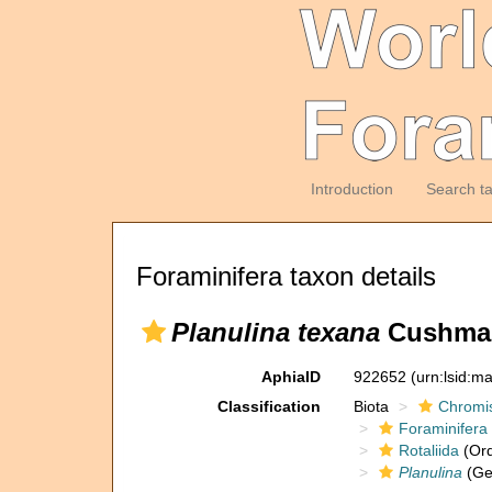
Introduction
Search t
Foraminifera taxon details
Planulina texana
Cushman
AphiaID
922652
(urn:lsid:m
Classification
Biota
Chromi
Foraminifera
Rotaliida
(Ord
Planulina
(Ge