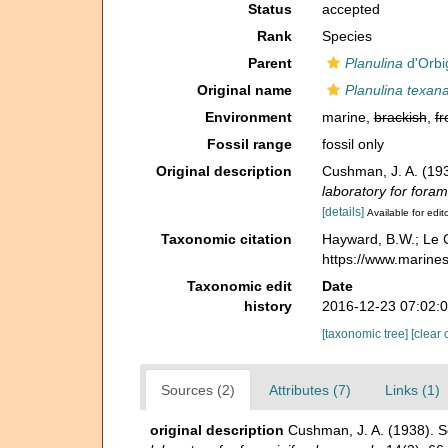
Status
accepted
Rank
Species
Parent
Planulina
d'Orbi
Original name
Planulina texan
Environment
marine,
brackish
,
fr
Fossil range
fossil only
Original description
Cushman, J. A. (19
laboratory for foram
[details]
Available for edit
Taxonomic citation
Hayward, B.W.; Le C
https://www.marine
Taxonomic edit
Date
history
2016-12-23 07:02:
[taxonomic tree]
[clear 
Sources (2)
Attributes (7)
Links (1)
original description
Cushman, J. A. (1938). S