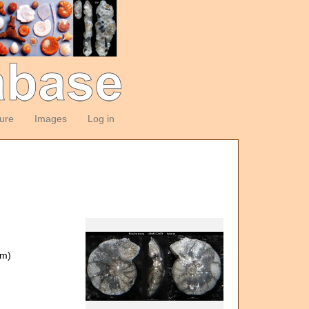
ture
Images
Log in
om)