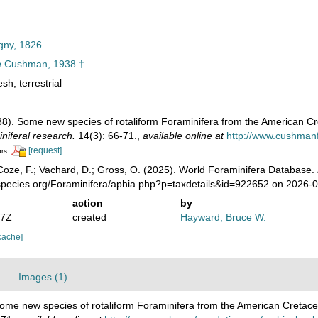
gny, 1826
a
Cushman, 1938 †
esh
,
terrestrial
38). Some new species of rotaliform Foraminifera from the American C
iniferal research.
14(3): 66-71.
,
available online at
http://www.cushmanf
[request]
ors
oze, F.; Vachard, D.; Gross, O. (2025). World Foraminifera Database.
species.org/Foraminifera/aphia.php?p=taxdetails&id=922652 on 2026-
action
by
07Z
created
Hayward, Bruce W.
cache]
Images (1)
ome new species of rotaliform Foraminifera from the American Cretac