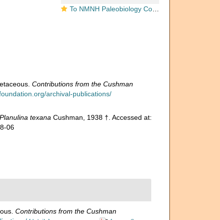
To NMNH Paleobiology Collection (Planulina texana USNM CC 24651 holotype)
retaceous.
Contributions from the Cushman
oundation.org/archival-publications/
Planulina texana
Cushman, 1938 †. Accessed at:
08-06
eous.
Contributions from the Cushman