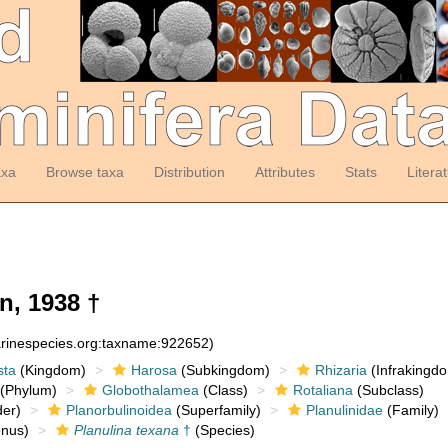
axa
Browse taxa
Distribution
Attributes
Stats
Litera
, 1938 †
arinespecies.org:taxname:922652)
sta
(Kingdom)
Harosa
(Subkingdom)
Rhizaria
(Infrakingd
(Phylum)
Globothalamea
(Class)
Rotaliana
(Subclass)
er)
Planorbulinoidea
(Superfamily)
Planulinidae
(Family)
nus)
Planulina texana
†
(Species)