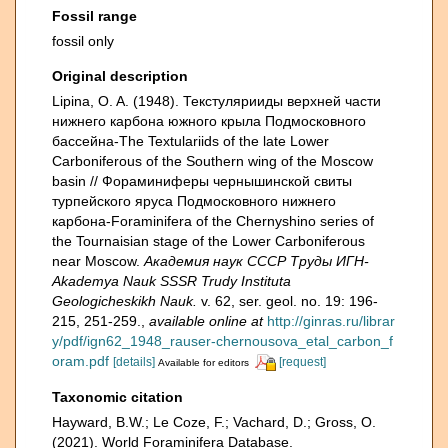
Fossil range
fossil only
Original description
Lipina, O. A. (1948). Текстулярииды верхней части
нижнего карбона южного крыла Подмосковного
бассейна-The Textulariids of the late Lower
Carboniferous of the Southern wing of the Moscow
basin // Фораминиферы чернышинской свиты
турпейского яруса Подмосковного нижнего
карбона-Foraminifera of the Chernyshino series of
the Tournaisian stage of the Lower Carboniferous
near Moscow.
Академия наук СССР Труды ИГН-
Akademya Nauk SSSR Trudy Instituta
Geologicheskikh Nauk.
v. 62, ser. geol. no. 19: 196-
215, 251-259.
,
available online at
http://ginras.ru/librar
y/pdf/ign62_1948_rauser-chernousova_etal_carbon_f
oram.pdf
[details]
[request]
Available for editors
Taxonomic citation
Hayward, B.W.; Le Coze, F.; Vachard, D.; Gross, O.
(2021). World Foraminifera Database.