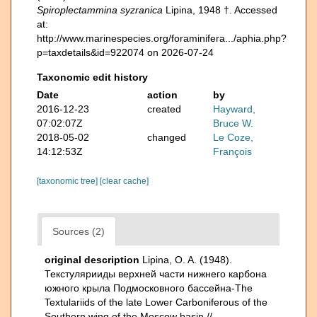
Spiroplectammina syzranica
Lipina, 1948 †. Accessed
at:
http://www.marinespecies.org/foraminifera.../aphia.php?
p=taxdetails&id=922074 on 2026-07-24
Taxonomic edit history
Date
action
by
2016-12-23
created
Hayward,
07:02:07Z
Bruce W.
2018-05-02
changed
Le Coze,
14:12:53Z
François
[taxonomic tree]
[clear cache]
Sources (2)
original description
Lipina, O. A. (1948).
Текстулярииды верхней части нижнего карбона
южного крыла Подмосковного бассейна-The
Textulariids of the late Lower Carboniferous of the
Southern wing of the Moscow basin //