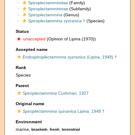
Spiroplectamminidae
(Family)
Spiroplectammininae
(Subfamily)
Spiroplectammina
(Genus)
Spiroplectammina syzranica
†
(Species)
Status
unaccepted
(Opinion of Lipina (1970))
Accepted name
Endospiroplectammina syzranica
(Lipina, 1948) †
Rank
Species
Parent
Spiroplectammina
Cushman, 1927
Original name
Spiroplectammina syzranica
Lipina, 1948 †
Environment
marine,
brackish
,
fresh
,
terrestrial