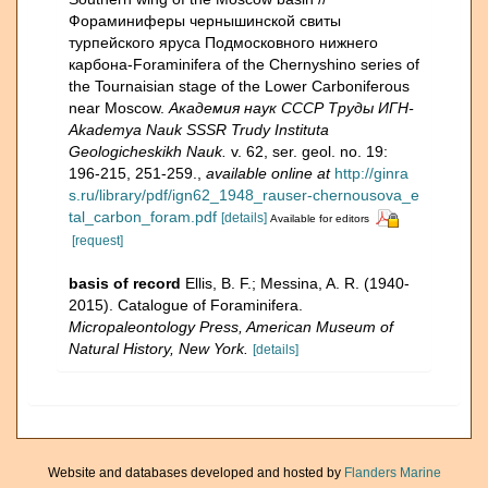
Фораминиферы чернышинской свиты
турпейского яруса Подмосковного нижнего
карбона-Foraminifera of the Chernyshino series of
the Tournaisian stage of the Lower Carboniferous
near Moscow.
Академия наук СССР Труды ИГН-
Akademya Nauk SSSR Trudy Instituta
Geologicheskikh Nauk.
v. 62, ser. geol. no. 19:
196-215, 251-259.
,
available online at
http://ginra
s.ru/library/pdf/ign62_1948_rauser-chernousova_e
tal_carbon_foram.pdf
[details]
Available for editors
[request]
basis of record
Ellis, B. F.; Messina, A. R. (1940-
2015). Catalogue of Foraminifera.
Micropaleontology Press, American Museum of
Natural History, New York.
[details]
Website and databases developed and hosted by
Flanders Marine