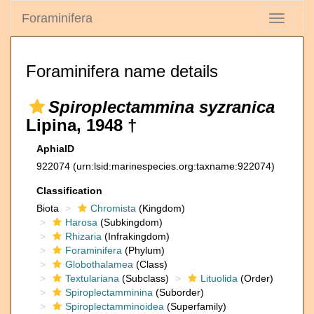
Foraminifera
Toggle
navigati
Foraminifera name details
Spiroplectammina syzranica
Lipina, 1948 †
AphiaID
922074
(urn:lsid:marinespecies.org:taxname:922074)
Classification
Biota
Chromista
(Kingdom)
Harosa
(Subkingdom)
Rhizaria
(Infrakingdom)
Foraminifera
(Phylum)
Globothalamea
(Class)
Textulariana
(Subclass)
Lituolida
(Order)
Spiroplectamminina
(Suborder)
Spiroplectamminoidea
(Superfamily)