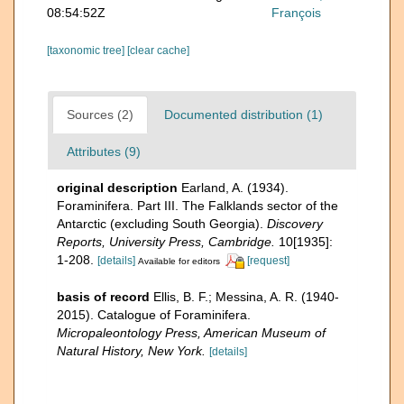
08:54:52Z
François
[taxonomic tree]
[clear cache]
Sources (2)
Documented distribution (1)
Attributes (9)
original description
Earland, A. (1934).
Foraminifera. Part III. The Falklands sector of the
Antarctic (excluding South Georgia).
Discovery
Reports, University Press, Cambridge.
10[1935]:
1-208.
[details]
[request]
Available for editors
basis of record
Ellis, B. F.; Messina, A. R. (1940-
2015). Catalogue of Foraminifera.
Micropaleontology Press, American Museum of
Natural History, New York.
[details]