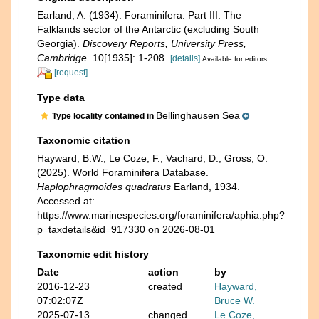
Earland, A. (1934). Foraminifera. Part III. The
Falklands sector of the Antarctic (excluding South
Georgia).
Discovery Reports, University Press,
Cambridge.
10[1935]: 1-208.
[details]
Available for editors
[request]
Type data
Bellinghausen Sea
Type locality contained in
Taxonomic citation
Hayward, B.W.; Le Coze, F.; Vachard, D.; Gross, O.
(2025). World Foraminifera Database.
Haplophragmoides quadratus
Earland, 1934.
Accessed at:
https://www.marinespecies.org/foraminifera/aphia.php?
p=taxdetails&id=917330 on 2026-08-01
Taxonomic edit history
Date
action
by
2016-12-23
created
Hayward,
07:02:07Z
Bruce W.
2025-07-13
changed
Le Coze,