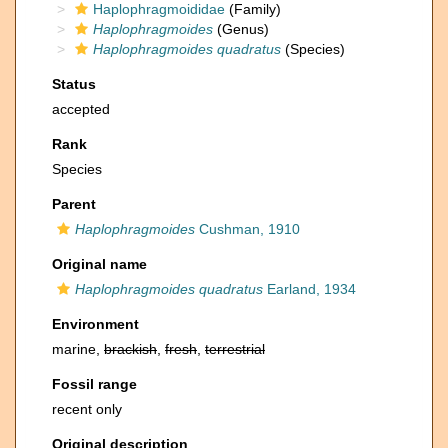
Haplophragmoididae
(Family)
Haplophragmoides
(Genus)
Haplophragmoides quadratus
(Species)
Status
accepted
Rank
Species
Parent
Haplophragmoides
Cushman, 1910
Original name
Haplophragmoides quadratus
Earland, 1934
Environment
marine,
brackish
,
fresh
,
terrestrial
Fossil range
recent only
Original description