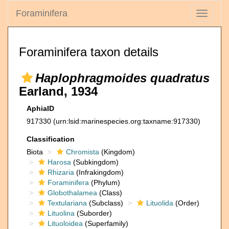
Foraminifera
Toggle
navigati
Foraminifera taxon details
Haplophragmoides quadratus
Earland, 1934
AphiaID
917330
(urn:lsid:marinespecies.org:taxname:917330)
Classification
Biota
Chromista
(Kingdom)
Harosa
(Subkingdom)
Rhizaria
(Infrakingdom)
Foraminifera
(Phylum)
Globothalamea
(Class)
Textulariana
(Subclass)
Lituolida
(Order)
Lituolina
(Suborder)
Lituoloidea
(Superfamily)