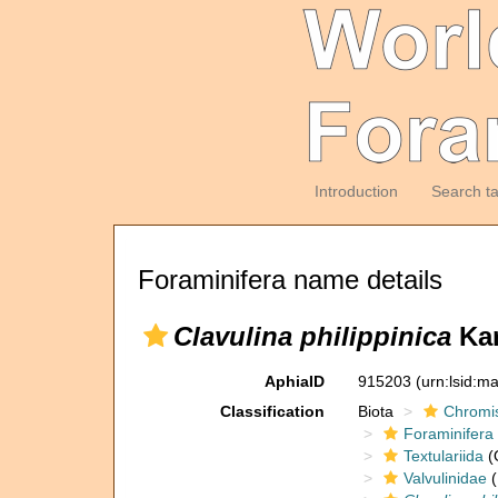
Introduction
Search t
Foraminifera name details
Clavulina philippinica
Kar
AphiaID
915203
(urn:lsid:m
Classification
Biota
Chromi
Foraminifera
Textulariida
(
Valvulinidae
(