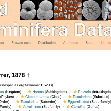
axa
Browse taxa
Distribution
Attributes
Stats
Litera
rer, 1878 †
arinespecies.org:taxname:915203)
sta
(Kingdom)
Harosa
(Subkingdom)
Rhizaria
(Infrakingd
(Phylum)
Globothalamea
(Class)
Textulariana
(Subclass)
Order)
Textulariina
(Suborder)
Eggerelloidea
(Superfamily
Family)
Valvulininae
(Subfamily)
Clavulina
(Genus)