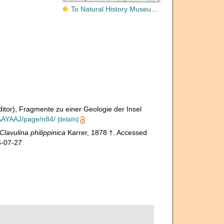
To Natural History Museum Vienna
ditor), Fragmente zu einer Geologie der Insel
AAAYAAJ/page/n84/
[details]
Clavulina philippinica
Karrer, 1878 †. Accessed
6-07-27