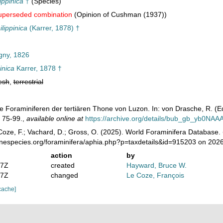
ippinica
†
(Species)
uperseded combination
(Opinion of Cushman (1937))
lippinica
(Karrer, 1878) †
gny, 1826
inica
Karrer, 1878 †
esh
,
terrestrial
Die Foraminiferen der tertiären Thone von Luzon. In: von Drasche, R. (E
. 75-99.
,
available online at
https://archive.org/details/bub_gb_yb0NA
oze, F.; Vachard, D.; Gross, O. (2025). World Foraminifera Database.
inespecies.org/foraminifera/aphia.php?p=taxdetails&id=915203 on 202
action
by
07Z
created
Hayward, Bruce W.
07Z
changed
Le Coze, François
cache]