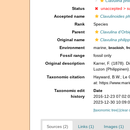
Clavulina phil
Status
unaccepted >
s
Accepted name
Clavulinoides phi
Rank
Species
Parent
Clavulina
d'Orbi
Original name
Clavulina philipp
Environment
marine,
brackish
,
fr
Fossil range
fossil only
Original description
Karrer, F. (1878). 
Luzon (Philippinen)
Taxonomic citation
Hayward, B.W.; Le C
at: https://www.mar
Taxonomic edit
Date
history
2016-12-23 07:02:
2023-12-30 10:09:
[taxonomic tree]
[clear 
Sources (2)
Links (1)
Images (1)