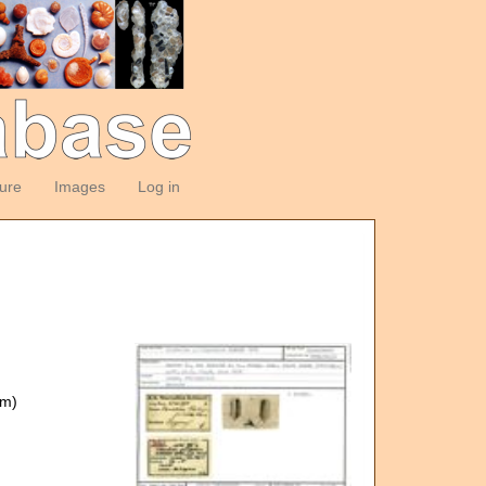
ture
Images
Log in
om)
)