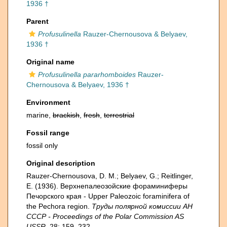
1936 †
Parent
Profusulinella
Rauzer-Chernousova & Belyaev,
1936 †
Original name
Profusulinella pararhomboides
Rauzer-
Chernousova & Belyaev, 1936 †
Environment
marine,
brackish
,
fresh
,
terrestrial
Fossil range
fossil only
Original description
Rauzer-Chernousova, D. M.; Belyaev, G.; Reitlinger,
E. (1936). Верхнепалеозой­ские фораминиферы
Печорского края - Upper Paleozoic foraminifera of
the Pechora region.
Труды полярной комиссии АН
СССР - Proceedings of the Polar Commission AS
USSR.
28: 159–232.