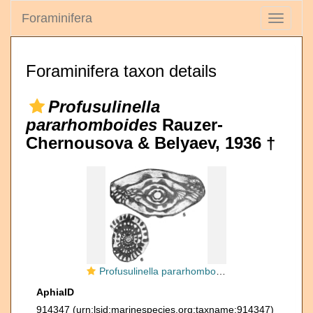
Foraminifera
Toggle
navigati
Foraminifera taxon details
Profusulinella
pararhomboides
Rauzer-
Chernousova & Belyaev, 1936 †
Profusulinella pararhomboides Rauzer-Chernousova & Belyaev, 1936
AphiaID
914347
(urn:lsid:marinespecies.org:taxname:914347)