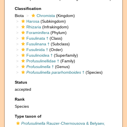
Classification
Biota
Chromista
(Kingdom)
Harosa
(Subkingdom)
Rhizaria
(Infrakingdom)
Foraminifera
(Phylum)
Fusulinata †
(Class)
Fusulinana †
(Subclass)
Fusulinida †
(Order)
Fusulinoidea †
(Superfamily)
Profusulinellidae †
(Family)
Profusulinella
†
(Genus)
Profusulinella pararhomboides
†
(Species)
Status
accepted
Rank
Species
Type taxon of
Profusulinella
Rauzer-Chernousova & Belyaev,