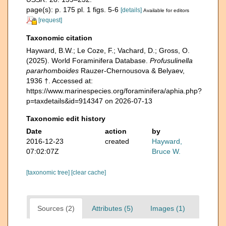
page(s): p. 175 pl. 1 figs. 5-6
[details]
Available for editors
[request]
Taxonomic citation
Hayward, B.W.; Le Coze, F.; Vachard, D.; Gross, O.
(2025). World Foraminifera Database.
Profusulinella
pararhomboides
Rauzer-Chernousova & Belyaev,
1936 †. Accessed at:
https://www.marinespecies.org/foraminifera/aphia.php?
p=taxdetails&id=914347 on 2026-07-13
Taxonomic edit history
Date
action
by
2016-12-23
created
Hayward,
07:02:07Z
Bruce W.
[taxonomic tree]
[clear cache]
Sources (2)
Attributes (5)
Images (1)