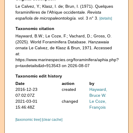
Le Calvez, Y.; Klasz, I. de; Brun, I. (1971). Quelques
foraminifères de l'Afrique occidentale.
Revista
española de micropaleontología.
vol. 3 n° 3.
[details]
Taxonomic citation
Hayward, B.W.; Le Coze, F.; Vachard, D.; Gross, O.
(2025). World Foraminifera Database.
Hanzawaia
ornata
Le Calvez, de Klasz & Brun, 1971. Accessed
at:
https://www.marinespecies.org/foraminifera/aphia.php?
p=taxdetails&id=913543 on 2026-08-07
Taxonomic edit history
Date
action
by
2016-12-23
created
Hayward,
07:02:07Z
Bruce W.
2021-03-01
changed
Le Coze,
15:46:48Z
François
[taxonomic tree]
[clear cache]