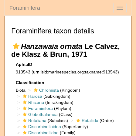
Foraminifera
Toggle
navigati
Foraminifera taxon details
Hanzawaia ornata
Le Calvez,
de Klasz & Brun, 1971
AphiaID
913543
(urn:lsid:marinespecies.org:taxname:913543)
Classification
Biota
Chromista
(Kingdom)
Harosa
(Subkingdom)
Rhizaria
(Infrakingdom)
Foraminifera
(Phylum)
Globothalamea
(Class)
Rotaliana
(Subclass)
Rotaliida
(Order)
Discorbinelloidea
(Superfamily)
Discorbinellidae
(Family)