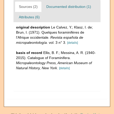
Sources (2)
Documented distribution (1)
Attributes (6)
original description
Le Calvez, Y.; Klasz, I. de;
Brun, I. (1971). Quelques foraminifères de
l'Afrique occidentale.
Revista española de
micropaleontología.
vol. 3 n° 3.
[details]
basis of record
Ellis, B. F.; Messina, A. R. (1940-
2015). Catalogue of Foraminifera.
Micropaleontology Press, American Museum of
Natural History, New York.
[details]