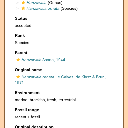
Hanzawaia
(Genus)
Hanzawaia ornata
(Species)
Status
accepted
Rank
Species
Parent
Hanzawaia
Asano, 1944
Original name
Hanzawaia ornata
Le Calvez, de Klasz & Brun,
1971
Environment
marine,
brackish
,
fresh
,
terrestrial
Fossil range
recent + fossil
Original description