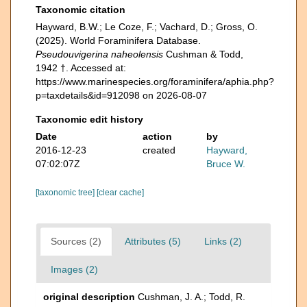
Taxonomic citation
Hayward, B.W.; Le Coze, F.; Vachard, D.; Gross, O.
(2025). World Foraminifera Database.
Pseudouvigerina naheolensis
Cushman & Todd,
1942 †. Accessed at:
https://www.marinespecies.org/foraminifera/aphia.php?
p=taxdetails&id=912098 on 2026-08-07
Taxonomic edit history
Date
action
by
2016-12-23
created
Hayward,
07:02:07Z
Bruce W.
[taxonomic tree]
[clear cache]
Sources (2)
Attributes (5)
Links (2)
Images (2)
original description
Cushman, J. A.; Todd, R.