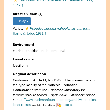
Pseudouvigerina naheolensis
Cushman & Todd,
1942 †
Direct children (1)
Display
Variety
Pseudouvigerina naheolensis var. torta
Harris & Jobe, 1951 †
Environment
marine,
brackish
,
fresh
,
terrestrial
Fossil range
fossil only
Original description
Cushman, J. A.; Todd, R. (1942). The Foraminifera of
the type locality of the Naheola Formation.
Contributions from the Cushman laboratory for
foraminiferal research.
18(2): 23-46.
,
available online
at
http://www.cushmanfoundation.org/archival-publicat
ions/
[details]
[request]
Available for editors