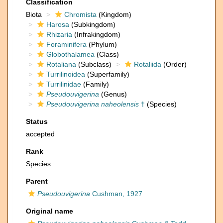
Classification
Biota
Chromista
(Kingdom)
Harosa
(Subkingdom)
Rhizaria
(Infrakingdom)
Foraminifera
(Phylum)
Globothalamea
(Class)
Rotaliana
(Subclass)
Rotaliida
(Order)
Turrilinoidea
(Superfamily)
Turrilinidae
(Family)
Pseudouvigerina
(Genus)
Pseudouvigerina naheolensis
†
(Species)
Status
accepted
Rank
Species
Parent
Pseudouvigerina
Cushman, 1927
Original name