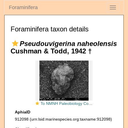
Foraminifera
Toggle
navigati
Foraminifera taxon details
Pseudouvigerina naheolensis
Cushman & Todd, 1942 †
To NMNH Paleobiology Collection (Pseudouvigerina naheolensis CC38291)
AphiaID
912098
(urn:lsid:marinespecies.org:taxname:912098)