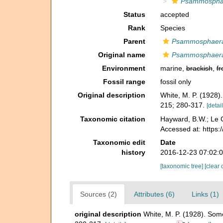
Psammosphae
Status
accepted
Rank
Species
Parent
Psammosphaer
Original name
Psammosphaera 
Environment
marine,
brackish
,
fr
Fossil range
fossil only
Original description
White, M. P. (1928)
215; 280-317.
[detail
Taxonomic citation
Hayward, B.W.; Le C
Accessed at: https
Taxonomic edit
Date
history
2016-12-23 07:02:
[taxonomic tree]
[clear 
Sources (2)
Attributes (6)
Links (1)
original description
White, M. P. (1928). Som