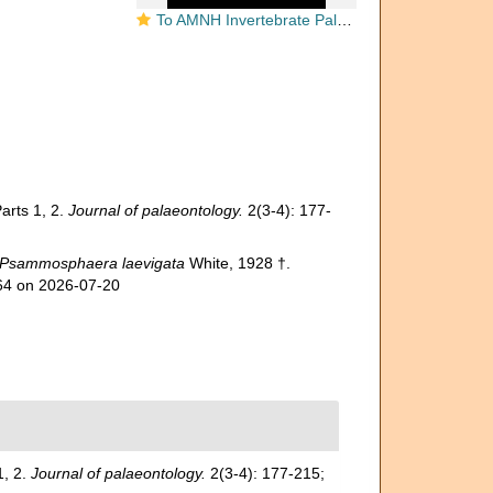
To AMNH Invertebrate Paleontology Collection
arts 1, 2.
Journal of palaeontology.
2(3-4): 177-
Psammosphaera laevigata
White, 1928 †.
564 on 2026-07-20
1, 2.
Journal of palaeontology.
2(3-4): 177-215;