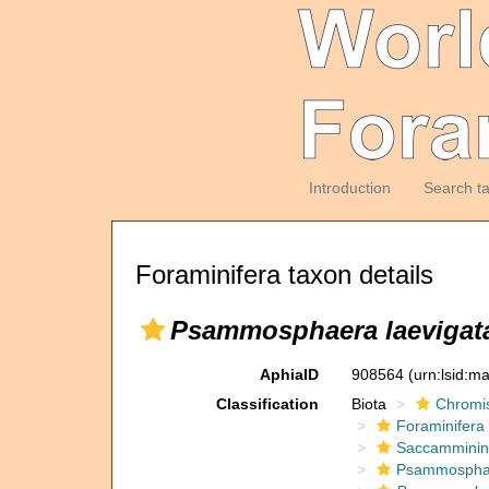
Introduction
Search t
Foraminifera taxon details
Psammosphaera laevigat
AphiaID
908564
(urn:lsid:m
Classification
Biota
Chromi
Foraminifera
Saccamminin
Psammospha