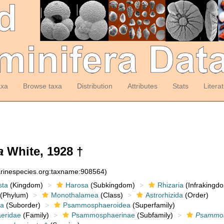
axa
Browse taxa
Distribution
Attributes
Stats
Litera
a
White, 1928 †
arinespecies.org:taxname:908564)
sta
(Kingdom)
Harosa
(Subkingdom)
Rhizaria
(Infrakingd
(Phylum)
Monothalamea
(Class)
Astrorhizida
(Order)
a
(Suborder)
Psammosphaeroidea
(Superfamily)
eridae
(Family)
Psammosphaerinae
(Subfamily)
Psammo