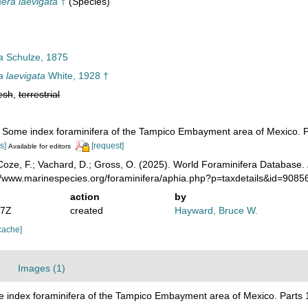
ra laevigata
†
(Species)
a
Schulze, 1875
laevigata
White, 1928 †
esh
,
terrestrial
. Some index foraminifera of the Tampico Embayment area of Mexico. P
s]
[request]
Available for editors
oze, F.; Vachard, D.; Gross, O. (2025). World Foraminifera Database.
://www.marinespecies.org/foraminifera/aphia.php?p=taxdetails&id=908
action
by
07Z
created
Hayward, Bruce W.
cache]
Images (1)
e index foraminifera of the Tampico Embayment area of Mexico. Parts 