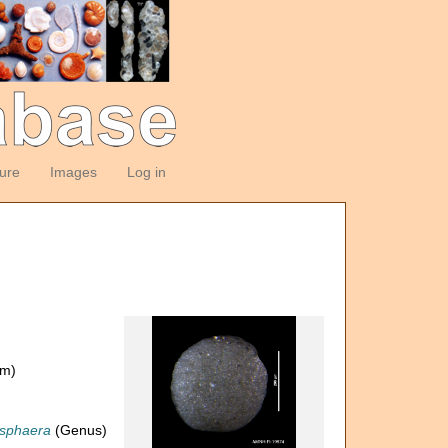
ture
Images
Log in
om)
sphaera
(Genus)