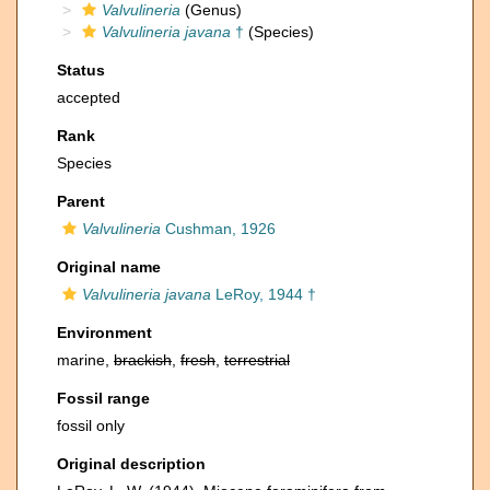
Valvulineria
(Genus)
Valvulineria javana
†
(Species)
Status
accepted
Rank
Species
Parent
Valvulineria
Cushman, 1926
Original name
Valvulineria javana
LeRoy, 1944 †
Environment
marine,
brackish
,
fresh
,
terrestrial
Fossil range
fossil only
Original description