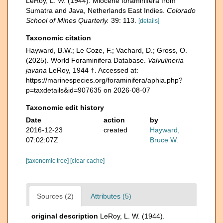
LeRoy, L. W. (1944). Miocene foraminifera from
Sumatra and Java, Netherlands East Indies.
Colorado
School of Mines Quarterly.
39: 113.
[details]
Taxonomic citation
Hayward, B.W.; Le Coze, F.; Vachard, D.; Gross, O.
(2025). World Foraminifera Database.
Valvulineria
javana
LeRoy, 1944 †. Accessed at:
https://marinespecies.org/foraminifera/aphia.php?
p=taxdetails&id=907635 on 2026-08-07
Taxonomic edit history
Date
action
by
2016-12-23
created
Hayward,
07:02:07Z
Bruce W.
[taxonomic tree]
[clear cache]
Sources (2)
Attributes (5)
original description
LeRoy, L. W. (1944).