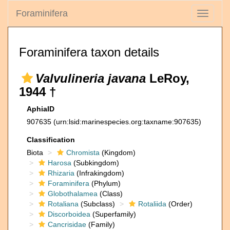
Foraminifera
Toggle
navigati
Foraminifera taxon details
Valvulineria javana
LeRoy,
1944 †
AphiaID
907635
(urn:lsid:marinespecies.org:taxname:907635)
Classification
Biota
Chromista
(Kingdom)
Harosa
(Subkingdom)
Rhizaria
(Infrakingdom)
Foraminifera
(Phylum)
Globothalamea
(Class)
Rotaliana
(Subclass)
Rotaliida
(Order)
Discorboidea
(Superfamily)
Cancrisidae
(Family)