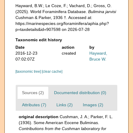
Hayward, B.W.; Le Coze, F.; Vachard, D.; Gross, O.
(2025). World Foraminifera Database.
Bulimina jarvisi
Cushman & Parker, 1936 †. Accessed at:
https://marinespecies.org/foraminifera/aphia.php?
p=taxdetails&id=907598 on 2026-07-28
Taxonomic edit history
Date
action
by
2016-12-23
created
Hayward,
07:02:07Z
Bruce W.
[taxonomic tree]
[clear cache]
Sources (2)
Documented distribution (0)
Attributes (7)
Links (2)
Images (2)
original description
Cushman, J. A.; Parker, F. L.
(1936). Some American Eocene Buliminas.
Contributions from the Cushman laboratory for