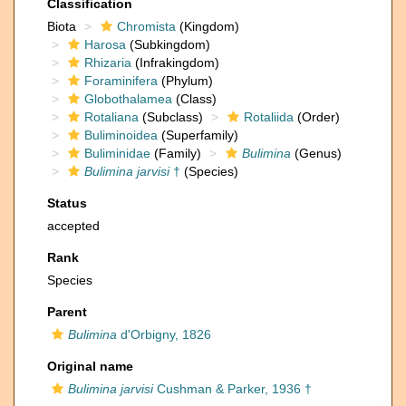
Classification
Biota
Chromista
(Kingdom)
Harosa
(Subkingdom)
Rhizaria
(Infrakingdom)
Foraminifera
(Phylum)
Globothalamea
(Class)
Rotaliana
(Subclass)
Rotaliida
(Order)
Buliminoidea
(Superfamily)
Buliminidae
(Family)
Bulimina
(Genus)
Bulimina jarvisi
†
(Species)
Status
accepted
Rank
Species
Parent
Bulimina
d'Orbigny, 1826
Original name
Bulimina jarvisi
Cushman & Parker, 1936 †