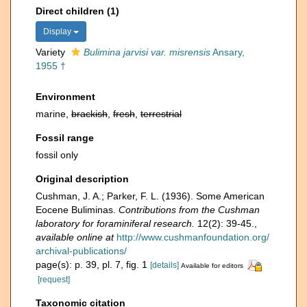
Direct children (1)
Display
Variety
Bulimina jarvisi var. misrensis
Ansary,
1955 †
Environment
marine,
brackish
,
fresh
,
terrestrial
Fossil range
fossil only
Original description
Cushman, J. A.; Parker, F. L. (1936). Some American
Eocene Buliminas.
Contributions from the Cushman
laboratory for foraminiferal research.
12(2): 39-45.
,
available online at
http://www.cushmanfoundation.org/
archival-publications/
page(s): p. 39, pl. 7, fig. 1
[details]
Available for editors
[request]
Taxonomic citation