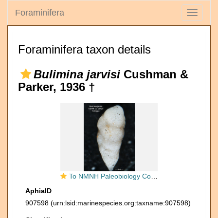
Foraminifera
Toggle
navigati
Foraminifera taxon details
Bulimina jarvisi
Cushman &
Parker, 1936 †
To NMNH Paleobiology Collection (Bulimina jarvisi CC 23128 holo side)
AphiaID
907598
(urn:lsid:marinespecies.org:taxname:907598)