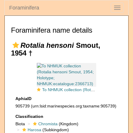
Foraminifera
Toggle
navigati
Foraminifera name details
Rotalia hensoni
Smout,
1954 †
To NHMUK collection (Rotalia hensoni Smout, 1954; Holotype; NHMUK:ecatalogue:2366713)
AphiaID
905739
(urn:lsid:marinespecies.org:taxname:905739)
Classification
Biota
Chromista
(Kingdom)
Harosa
(Subkingdom)