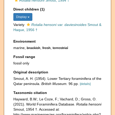
Rotalia hensoni
Smout, 1954 †
Direct children (1)
Display
Variety
Rotalia hensoni var. daviesinoides
Smout &
Haque, 1956 †
Environment
marine,
brackish
,
fresh
,
terrestrial
Fossil range
fossil only
Original description
Smout, A. H. (1954). Lower Tertiary foraminifera of the
Qatar peninsula.
British Museum.
96 pp.
[details]
Taxonomic citation
Hayward, B.W.; Le Coze, F.; Vachard, D.; Gross, O.
(2021). World Foraminifera Database.
Rotalia hensoni
Smout, 1954 †. Accessed at:
http://www.marinespecies.org/foraminifera/aphia.php?