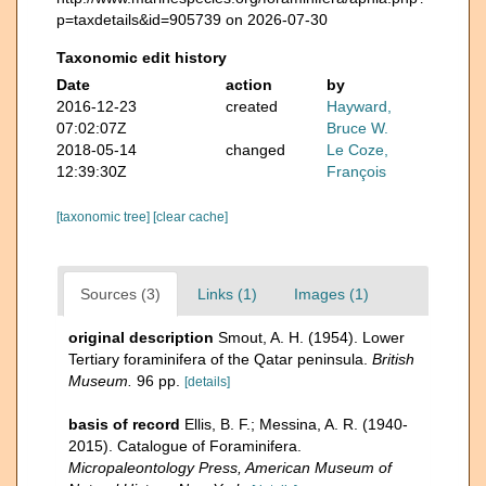
p=taxdetails&id=905739 on 2026-07-30
Taxonomic edit history
Date
action
by
2016-12-23
created
Hayward,
07:02:07Z
Bruce W.
2018-05-14
changed
Le Coze,
12:39:30Z
François
[taxonomic tree]
[clear cache]
Sources (3)
Links (1)
Images (1)
original description
Smout, A. H. (1954). Lower
Tertiary foraminifera of the Qatar peninsula.
British
Museum.
96 pp.
[details]
basis of record
Ellis, B. F.; Messina, A. R. (1940-
2015). Catalogue of Foraminifera.
Micropaleontology Press, American Museum of