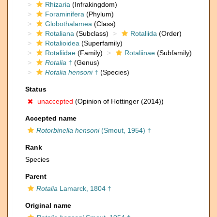
Rhizaria
(Infrakingdom)
Foraminifera
(Phylum)
Globothalamea
(Class)
Rotaliana
(Subclass)
Rotaliida
(Order)
Rotalioidea
(Superfamily)
Rotaliidae
(Family)
Rotaliinae
(Subfamily)
Rotalia
†
(Genus)
Rotalia hensoni
†
(Species)
Status
unaccepted
(Opinion of Hottinger (2014))
Accepted name
Rotorbinella hensoni
(Smout, 1954) †
Rank
Species
Parent
Rotalia
Lamarck, 1804 †
Original name