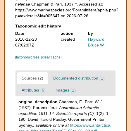
helenae
Chapman & Parr, 1937 †. Accessed at:
https://www.marinespecies.org/Foraminifera/aphia.php?
p=taxdetails&id=905647 on 2026-07-26
Taxonomic edit history
Date
action
by
2016-12-23
created
Hayward,
07:02:07Z
Bruce W.
[taxonomic tree]
[clear cache]
Sources (2)
Documented distribution (1)
Attributes (6)
Images (1)
original description
Chapman, F.; Parr, W. J.
(1937). Foraminifera.
Australasian Antarctic
expedition 1911-14, Scientific reports (C).
1(2): 1-
190; David Harold Paisley, Government Printer,
Sydney.
,
available online at
https://www.antarctica.
gov.au/site/assets/files/65106/c_01_02.pdf