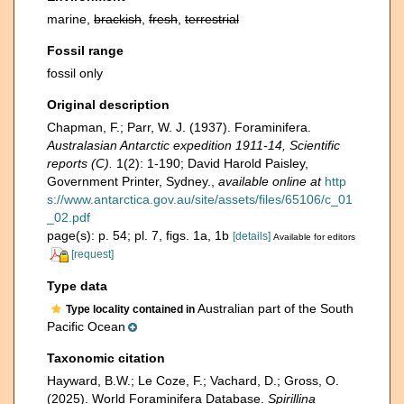
marine,
brackish
,
fresh
,
terrestrial
Fossil range
fossil only
Original description
Chapman, F.; Parr, W. J. (1937). Foraminifera.
Australasian Antarctic expedition 1911-14, Scientific
reports (C).
1(2): 1-190; David Harold Paisley,
Government Printer, Sydney.
,
available online at
http
s://www.antarctica.gov.au/site/assets/files/65106/c_01
_02.pdf
page(s): p. 54; pl. 7, figs. 1a, 1b
[details]
Available for editors
[request]
Type data
Australian part of the South
Type locality contained in
Pacific Ocean
Taxonomic citation
Hayward, B.W.; Le Coze, F.; Vachard, D.; Gross, O.
(2025). World Foraminifera Database.
Spirillina