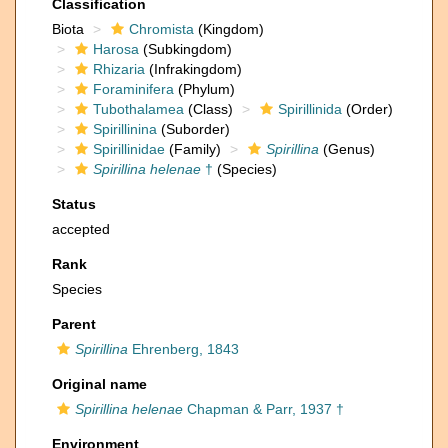
Classification
Biota
Chromista
(Kingdom)
Harosa
(Subkingdom)
Rhizaria
(Infrakingdom)
Foraminifera
(Phylum)
Tubothalamea
(Class)
Spirillinida
(Order)
Spirillinina
(Suborder)
Spirillinidae
(Family)
Spirillina
(Genus)
Spirillina helenae
†
(Species)
Status
accepted
Rank
Species
Parent
Spirillina
Ehrenberg, 1843
Original name
Spirillina helenae
Chapman & Parr, 1937 †
Environment