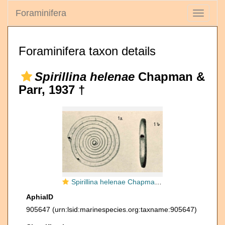
Foraminifera
Toggle
navigati
Foraminifera taxon details
Spirillina helenae
Chapman &
Parr, 1937 †
Spirillina helenae Chapman & Parr, 1937
AphiaID
905647
(urn:lsid:marinespecies.org:taxname:905647)