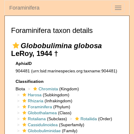
Foraminifera
Toggle
navigati
Foraminifera taxon details
Globobulimina globosa
LeRoy, 1944 †
AphiaID
904481
(urn:lsid:marinespecies.org:taxname:904481)
Classification
Biota
Chromista
(Kingdom)
Harosa
(Subkingdom)
Rhizaria
(Infrakingdom)
Foraminifera
(Phylum)
Globothalamea
(Class)
Rotaliana
(Subclass)
Rotaliida
(Order)
Cassidulinoidea
(Superfamily)
Globobuliminidae
(Family)