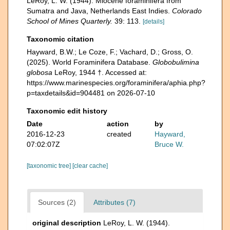
LeRoy, L. W. (1944). Miocene foraminifera from
Sumatra and Java, Netherlands East Indies.
Colorado
School of Mines Quarterly.
39: 113.
[details]
Taxonomic citation
Hayward, B.W.; Le Coze, F.; Vachard, D.; Gross, O.
(2025). World Foraminifera Database.
Globobulimina
globosa
LeRoy, 1944 †. Accessed at:
https://www.marinespecies.org/foraminifera/aphia.php?
p=taxdetails&id=904481 on 2026-07-10
Taxonomic edit history
Date
action
by
2016-12-23
created
Hayward,
07:02:07Z
Bruce W.
[taxonomic tree]
[clear cache]
Sources (2)
Attributes (7)
original description
LeRoy, L. W. (1944).