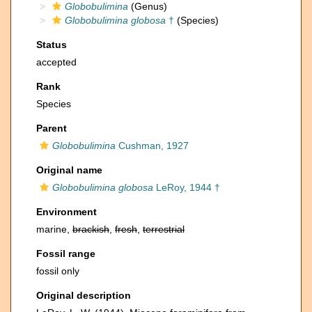
Globobulimina
(Genus)
Globobulimina globosa
†
(Species)
Status
accepted
Rank
Species
Parent
Globobulimina
Cushman, 1927
Original name
Globobulimina globosa
LeRoy, 1944 †
Environment
marine,
brackish
,
fresh
,
terrestrial
Fossil range
fossil only
Original description