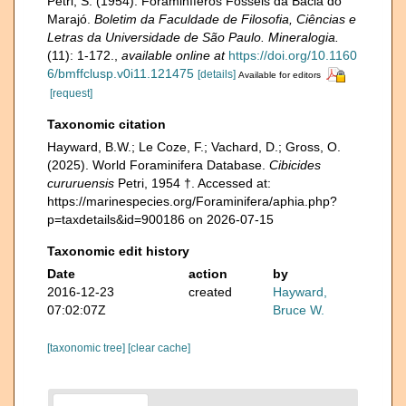
Petri, S. (1954). Foraminíferos Fósseis da Bacia do
Marajó.
Boletim da Faculdade de Filosofia, Ciências e
Letras da Universidade de São Paulo. Mineralogia.
(11): 1-172.
,
available online at
https://doi.org/10.1160
6/bmffclusp.v0i11.121475
[details]
Available for editors
[request]
Taxonomic citation
Hayward, B.W.; Le Coze, F.; Vachard, D.; Gross, O.
(2025). World Foraminifera Database.
Cibicides
cururuensis
Petri, 1954 †. Accessed at:
https://marinespecies.org/Foraminifera/aphia.php?
p=taxdetails&id=900186 on 2026-07-15
Taxonomic edit history
Date
action
by
2016-12-23
created
Hayward,
07:02:07Z
Bruce W.
[taxonomic tree]
[clear cache]