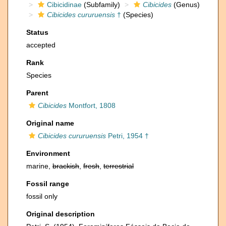
Cibicidinae
(Subfamily)
Cibicides
(Genus)
Cibicides cururuensis
†
(Species)
Status
accepted
Rank
Species
Parent
Cibicides
Montfort, 1808
Original name
Cibicides cururuensis
Petri, 1954 †
Environment
marine,
brackish
,
fresh
,
terrestrial
Fossil range
fossil only
Original description