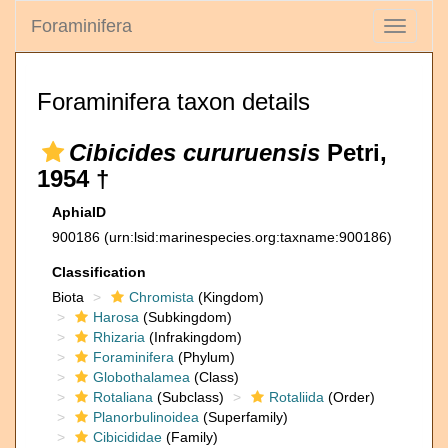
Foraminifera
Toggle
navigati
Foraminifera taxon details
Cibicides cururuensis
Petri,
1954 †
AphiaID
900186
(urn:lsid:marinespecies.org:taxname:900186)
Classification
Biota
Chromista
(Kingdom)
Harosa
(Subkingdom)
Rhizaria
(Infrakingdom)
Foraminifera
(Phylum)
Globothalamea
(Class)
Rotaliana
(Subclass)
Rotaliida
(Order)
Planorbulinoidea
(Superfamily)
Cibicididae
(Family)