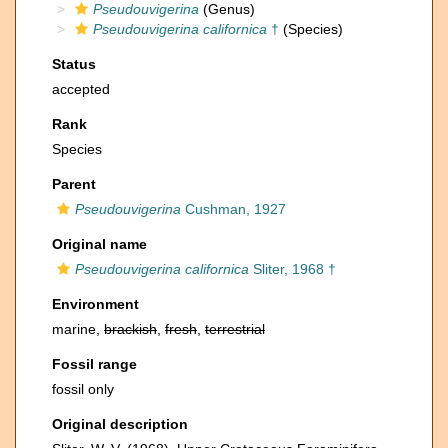
Pseudouvigerina
(Genus)
Pseudouvigerina californica
†
(Species)
Status
accepted
Rank
Species
Parent
Pseudouvigerina
Cushman, 1927
Original name
Pseudouvigerina californica
Sliter, 1968 †
Environment
marine,
brackish
,
fresh
,
terrestrial
Fossil range
fossil only
Original description