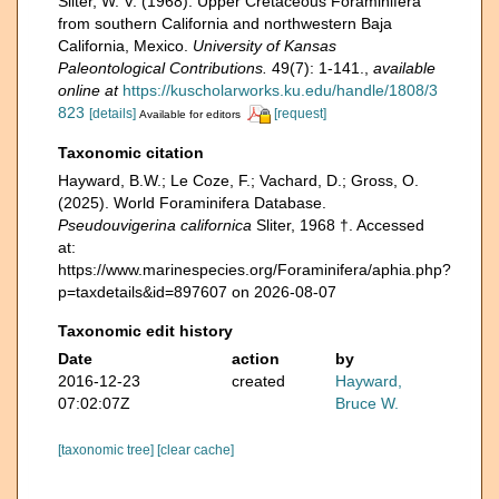
Sliter, W. V. (1968). Upper Cretaceous Foraminifera
from southern California and northwestern Baja
California, Mexico.
University of Kansas
Paleontological Contributions.
49(7): 1-141.
,
available
online at
https://kuscholarworks.ku.edu/handle/1808/3
823
[details]
[request]
Available for editors
Taxonomic citation
Hayward, B.W.; Le Coze, F.; Vachard, D.; Gross, O.
(2025). World Foraminifera Database.
Pseudouvigerina californica
Sliter, 1968 †. Accessed
at:
https://www.marinespecies.org/Foraminifera/aphia.php?
p=taxdetails&id=897607 on 2026-08-07
Taxonomic edit history
Date
action
by
2016-12-23
created
Hayward,
07:02:07Z
Bruce W.
[taxonomic tree]
[clear cache]