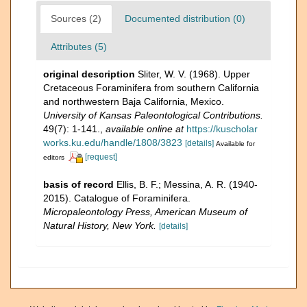
Sources (2)
Documented distribution (0)
Attributes (5)
original description
Sliter, W. V. (1968). Upper
Cretaceous Foraminifera from southern California
and northwestern Baja California, Mexico.
University of Kansas Paleontological Contributions.
49(7): 1-141.
,
available online at
https://kuscholar
works.ku.edu/handle/1808/3823
[details]
Available for
[request]
editors
basis of record
Ellis, B. F.; Messina, A. R. (1940-
2015). Catalogue of Foraminifera.
Micropaleontology Press, American Museum of
Natural History, New York.
[details]