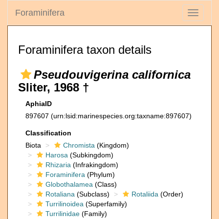
Foraminifera
Toggle
navigati
Foraminifera taxon details
Pseudouvigerina californica
Sliter, 1968 †
AphiaID
897607
(urn:lsid:marinespecies.org:taxname:897607)
Classification
Biota
Chromista
(Kingdom)
Harosa
(Subkingdom)
Rhizaria
(Infrakingdom)
Foraminifera
(Phylum)
Globothalamea
(Class)
Rotaliana
(Subclass)
Rotaliida
(Order)
Turrilinoidea
(Superfamily)
Turrilinidae
(Family)