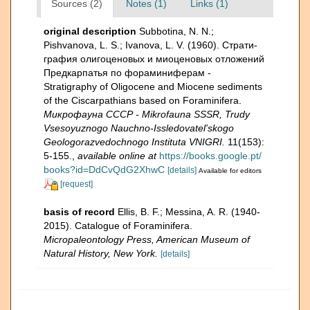
Sources (2)
Notes (1)
Links (1)
original description
Subbotina, N. N.;
Pishvanova, L. S.; Ivanova, L. V. (1960). Страти­
графия олигоценовых и миоценовых отложений
Предкарпатья по фораминиферам -
Stratigraphy of Oligocene and Miocene sediments
of the Ciscarpathians based on Foraminifera.
Микрофауна СССР - Mikrofauna SSSR, Trudy
Vsesoyuznogo Nauchno-Issledovatel'skogo
Geologorazvedochnogo Instituta VNIGRI.
11(153):
5-155.
,
available online at
https://books.google.pt/
books?id=DdCvQdG2XhwC
[details]
Available for editors
[request]
basis of record
Ellis, B. F.; Messina, A. R. (1940-
2015). Catalogue of Foraminifera.
Micropaleontology Press, American Museum of
Natural History, New York.
[details]