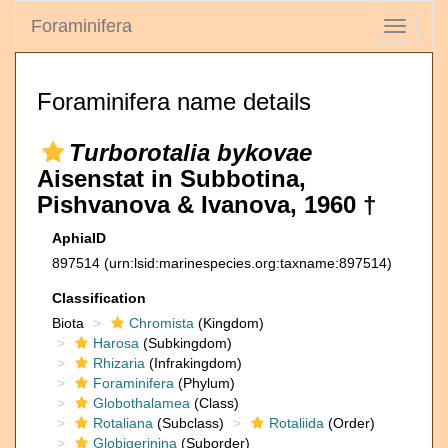
Foraminifera
Toggle
navigati
Foraminifera name details
Turborotalia bykovae
Aisenstat in Subbotina,
Pishvanova & Ivanova, 1960 †
AphiaID
897514
(urn:lsid:marinespecies.org:taxname:897514)
Classification
Biota
Chromista
(Kingdom)
Harosa
(Subkingdom)
Rhizaria
(Infrakingdom)
Foraminifera
(Phylum)
Globothalamea
(Class)
Rotaliana
(Subclass)
Rotaliida
(Order)
Globigerinina
(Suborder)