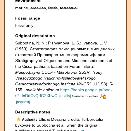
Environment
marine,
brackish
,
fresh
,
terrestrial
Fossil range
fossil only
Original description
Subbotina, N. N.; Pishvanova, L. S.; Ivanova, L. V.
(1960). Страти­графия олигоценовых и миоценовых
отложений Предкарпатья по фораминиферам -
Stratigraphy of Oligocene and Miocene sediments of
the Ciscarpathians based on Foraminifera.
Микрофауна СССР - Mikrofauna SSSR, Trudy
Vsesoyuznogo Nauchno-Issledovatel'skogo
Geologorazvedochnogo Instituta VNIGRI.
11(153): 5-
155.
,
available online at
https://books.google.pt/book
s?id=DdCvQdG2XhwC
[details]
Available for editors
[request]
Descriptive notes
Ellis & Messina credits Turborotalia
Authority
bykovae to Subbotina et al. when the original
publication credited T. bykovae to...