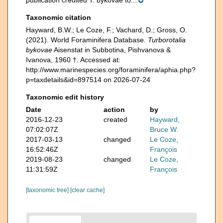
Taxonomic citation
Hayward, B.W.; Le Coze, F.; Vachard, D.; Gross, O.
(2021). World Foraminifera Database.
Turborotalia
bykovae
Aisenstat in Subbotina, Pishvanova &
Ivanova, 1960 †. Accessed at:
http://www.marinespecies.org/foraminifera/aphia.php?
p=taxdetails&id=897514 on 2026-07-24
Taxonomic edit history
Date
action
by
2016-12-23
created
Hayward,
07:02:07Z
Bruce W.
2017-03-13
changed
Le Coze,
16:52:46Z
François
2019-08-23
changed
Le Coze,
11:31:59Z
François
[taxonomic tree]
[clear cache]