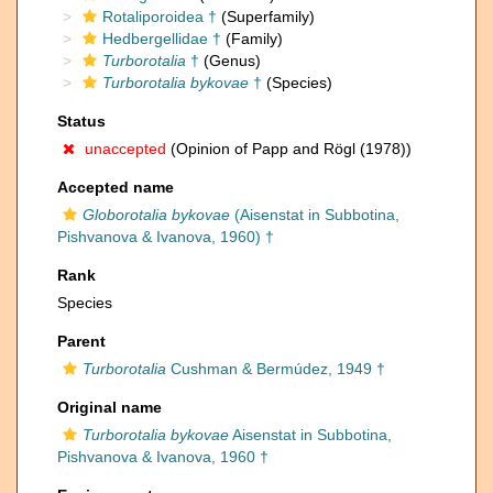
Rotaliporoidea †
(Superfamily)
Hedbergellidae †
(Family)
Turborotalia
†
(Genus)
Turborotalia bykovae
†
(Species)
Status
unaccepted
(Opinion of Papp and Rögl (1978))
Accepted name
Globorotalia bykovae
(Aisenstat in Subbotina,
Pishvanova & Ivanova, 1960) †
Rank
Species
Parent
Turborotalia
Cushman & Bermúdez, 1949 †
Original name
Turborotalia bykovae
Aisenstat in Subbotina,
Pishvanova & Ivanova, 1960 †