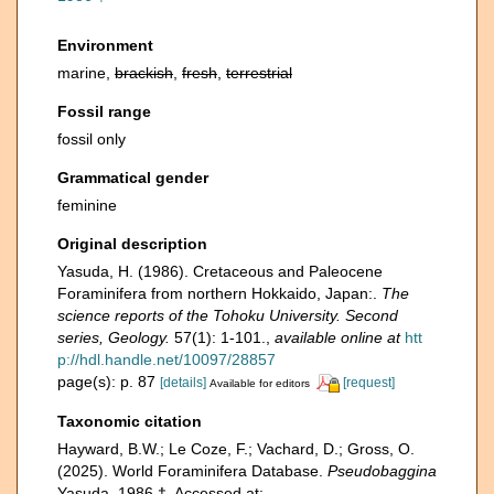
Environment
marine,
brackish
,
fresh
,
terrestrial
Fossil range
fossil only
Grammatical gender
feminine
Original description
Yasuda, H. (1986). Cretaceous and Paleocene
Foraminifera from northern Hokkaido, Japan:.
The
science reports of the Tohoku University. Second
series, Geology.
57(1): 1-101.
,
available online at
htt
p://hdl.handle.net/10097/28857
page(s): p. 87
[details]
[request]
Available for editors
Taxonomic citation
Hayward, B.W.; Le Coze, F.; Vachard, D.; Gross, O.
(2025). World Foraminifera Database.
Pseudobaggina
Yasuda, 1986 †. Accessed at: