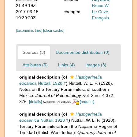
21:49:19Z
Bruce W.
2017-03-15
changed
Le Coze,
10:39:20Z
François
[taxonomic tree]
[clear cache]
Sources (3)
Documented distribution (0)
Attributes (5)
Links (4)
Images (3)
original description
(of
Hastigerinella
eocanica
Nuttall, 1928 †
)
Nuttall, W. L. F. (1928).
Notes on the Tertiary Foraminifera of southern
Mexico.
Journal of Paleontology.
vol. 2 no. 4 372-
376.
[details]
[request]
Available for editors
original description
(of
Hastigerinella
eocaenica
Nuttall, 1928 †
)
Nuttall, W. L. F. (1928).
Tertiary Foraminifera from the Naparima Region of
Trinidad (British West Indies).
Quarterly Journal of