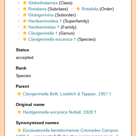
Globothalamea
(Class)
Rotaliana
(Subclass)
Rotaliida
(Order)
Globigerinina
(Suborder)
Hantkeninoidea †
(Superfamily)
Hantkeninidae †
(Family)
Clavigerinella
†
(Genus)
Clavigerinella eocanica
†
(Species)
Status
accepted
Rank
Species
Parent
Clavigerinella
Bolli, Loeblich & Tappan, 1957 †
Original name
Hastigerinella eocanica
Nuttall, 1928 †
Synonymised names
Eoclavatorella benidormensis
Cremades Campos,