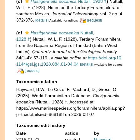
(of
Hastigerinella eocanica
Nuttall, 1928 †
)
Nuttall,
W. L. F. (1928). Notes on the Tertiary Foraminifera of
southern Mexico.
Journal of Paleontology.
vol. 2 no. 4
372-376.
[details]
[request]
Available for editors
(of
Hastigerinella eocaenica
Nuttall,
1928 †
)
Nuttall, W. L. F. (1928). Tertiary Foraminifera
from the Naparima Region of Trinidad (British West
Indies).
Quarterly Journal of the Geological Society.
84(1-4): 57-116.
,
available online at
https://doi.org/10.
1144/gsl.jgs.1928.084.01-04.04
[details]
Available for editors
[request]
Taxonomic citation
Hayward, B.W.; Le Coze, F.; Vachard, D.; Gross, O.
(2025). World Foraminifera Database.
Clavigerinella
eocanica
(Nuttall, 1928) †. Accessed at:
https://www.marinespecies.org/foraminifera/aphia.php?
p=taxdetails&id=868188 on 2026-08-07
Taxonomic edit history
Date
action
by
2016-01-22
created
Hayward,