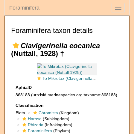
Foraminifera
Toggle
navigati
Foraminifera taxon details
Clavigerinella eocanica
(Nuttall, 1928) †
To Mikrotax (Clavigerinella eocanica (Nuttall 1928))
AphiaID
868188
(urn:lsid:marinespecies.org:taxname:868188)
Classification
Biota
Chromista
(Kingdom)
Harosa
(Subkingdom)
Rhizaria
(Infrakingdom)
Foraminifera
(Phylum)