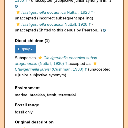
1980 †
·
unaccepted
(Subjective junior synonym in...)
Hastigerinella eocaenica
Nuttall, 1928 †
·
unaccepted
(Incorrect subsequent spelling)
Hastigerinella eocanica
Nuttall, 1928 †
·
unaccepted
(Shifted to this genus by Pearson...)
Direct children (1)
Display
Subspecies
Clavigerinella eocanica subsp.
aragonensis
(Nuttall, 1930) †
accepted as
Clavigerinella jarvisi
(Cushman, 1930) †
(
unaccepted
>
junior subjective synonym
)
Environment
marine,
brackish
,
fresh
,
terrestrial
Fossil range
fossil only
Original description