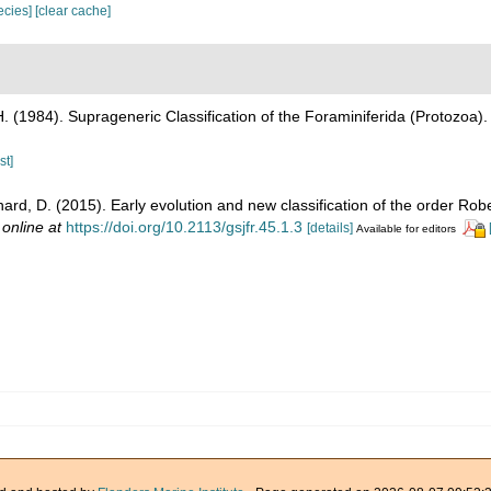
pecies]
[clear cache]
H. (1984). Suprageneric Classification of the Foraminiferida (Protozoa)
st]
hard, D. (2015). Early evolution and new classification of the order Rob
 online at
https://doi.org/10.2113/gsjfr.45.1.3
[details]
Available for editors