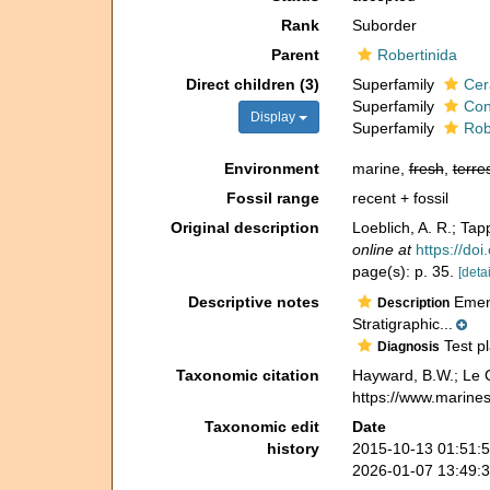
Rank
Suborder
Parent
Robertinida
Direct children (3)
Superfamily
Cer
Superfamily
Con
Display
Superfamily
Rob
Environment
marine,
fresh
,
terres
Fossil range
recent + fossil
Original description
Loeblich, A. R.; Tap
online at
https://do
page(s): p. 35.
[detai
Descriptive notes
Emend
Description
Stratigraphic...
Test pl
Diagnosis
Taxonomic citation
Hayward, B.W.; Le C
https://www.marine
Taxonomic edit
Date
history
2015-10-13 01:51:
2026-01-07 13:49: