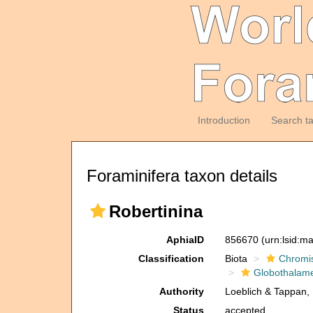
Introduction
Search t
Foraminifera taxon details
Robertinina
AphiaID
856670
(urn:lsid:m
Classification
Biota
Chromi
Globothalam
Authority
Loeblich & Tappan,
Status
accepted