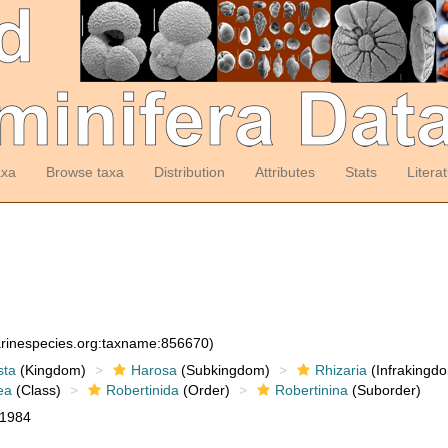
axa
Browse taxa
Distribution
Attributes
Stats
Litera
arinespecies.org:taxname:856670)
sta
(Kingdom)
Harosa
(Subkingdom)
Rhizaria
(Infrakingd
ea
(Class)
Robertinida
(Order)
Robertinina
(Suborder)
 1984