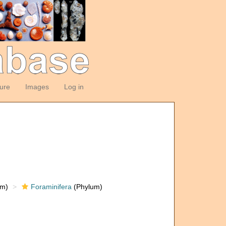
ture
Images
Log in
om)
Foraminifera
(Phylum)