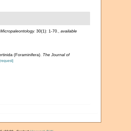
.
Micropaleontology.
30(1): 1-70.
,
available
ertinida (Foraminifera).
The Journal of
[request]