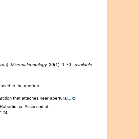
ozoa).
Micropaleontology.
30(1): 1-70.
,
available
used to the aperture.
rtition that attaches near apertural...
Robertinina. Accessed at:
7-24