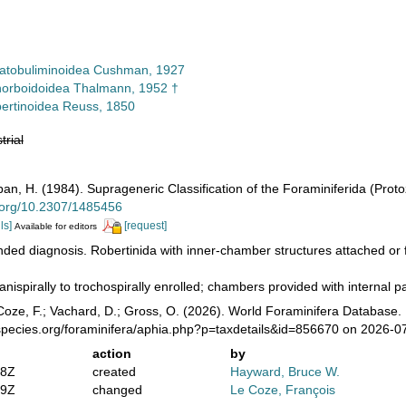
atobuliminoidea Cushman, 1927
orboidoidea Thalmann, 1952 †
ertinoidea Reuss, 1850
trial
pan, H. (1984). Suprageneric Classification of the Foraminiferida (Prot
i.org/10.2307/1485456
ls]
[request]
Available for editors
ed diagnosis. Robertinida with inner-chamber structures attached or f
anispirally to trochospirally enrolled; chambers provided with internal pa
oze, F.; Vachard, D.; Gross, O. (2026). World Foraminifera Database. 
species.org/foraminifera/aphia.php?p=taxdetails&id=856670 on 2026-0
action
by
58Z
created
Hayward, Bruce W.
39Z
changed
Le Coze, François