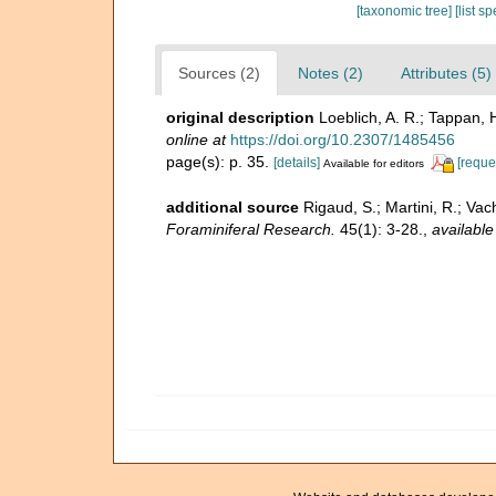
[taxonomic tree]
[list s
Sources (2)
Notes (2)
Attributes (5)
original description
Loeblich, A. R.; Tappan, 
online at
https://doi.org/10.2307/1485456
page(s): p. 35.
[details]
[reque
Available for editors
additional source
Rigaud, S.; Martini, R.; Vac
Foraminiferal Research.
45(1): 3-28.
,
available