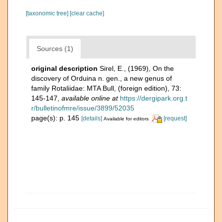
[taxonomic tree]
[clear cache]
Sources (1)
original description
Sirel, E., (1969), On the
discovery of Orduina n. gen., a new genus of
family Rotaliidae: MTA Bull, (foreign edition), 73:
145-147
,
available online at
https://dergipark.org.t
r/bulletinofmre/issue/3899/52035
page(s): p. 145
[details]
[request]
Available for editors