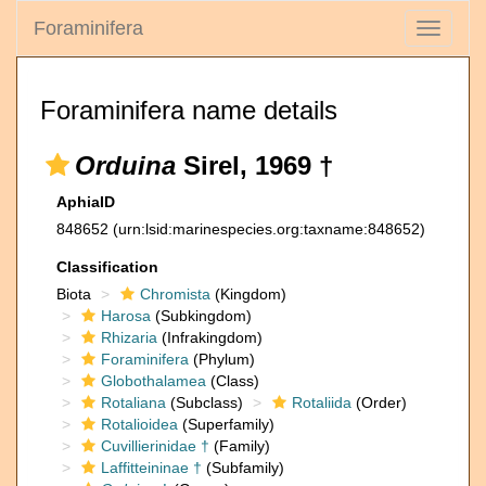
Foraminifera
Toggle
navigati
Foraminifera name details
Orduina
Sirel, 1969 †
AphiaID
848652
(urn:lsid:marinespecies.org:taxname:848652)
Classification
Biota
Chromista
(Kingdom)
Harosa
(Subkingdom)
Rhizaria
(Infrakingdom)
Foraminifera
(Phylum)
Globothalamea
(Class)
Rotaliana
(Subclass)
Rotaliida
(Order)
Rotalioidea
(Superfamily)
Cuvillierinidae †
(Family)
Laffitteininae †
(Subfamily)