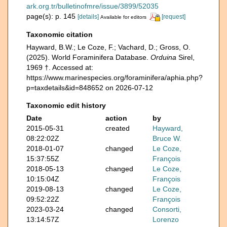
ark.org.tr/bulletinofmre/issue/3899/52035
page(s): p. 145
[details]
[request]
Available for editors
Taxonomic citation
Hayward, B.W.; Le Coze, F.; Vachard, D.; Gross, O.
(2025). World Foraminifera Database.
Orduina
Sirel,
1969 †. Accessed at:
https://www.marinespecies.org/foraminifera/aphia.php?
p=taxdetails&id=848652 on 2026-07-12
Taxonomic edit history
Date
action
by
2015-05-31
created
Hayward,
08:22:02Z
Bruce W.
2018-01-07
changed
Le Coze,
15:37:55Z
François
2018-05-13
changed
Le Coze,
10:15:04Z
François
2019-08-13
changed
Le Coze,
09:52:22Z
François
2023-03-24
changed
Consorti,
13:14:57Z
Lorenzo