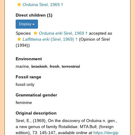
Orduina
Sirel, 1969 †
Direct children (1)
Display
Species
Orduina erki
Sirel, 1969 †
accepted as
Laffitteina erki
(Sirel, 1969) †
(Opinion of Sirel
(1994))
Environment
marine,
brackish
,
fresh
,
terrestrial
Fossil range
fossil only
Grammatical gender
feminine
Original description
Sirel, E., (1969), On the discovery of Orduina n. gen.,
a new genus of family Rotaliidae: MTA Bull, (foreign
edition), 73: 145-147
,
available online at
https://dergip