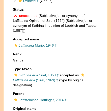
Orduina
†
(Genus)
Status
unaccepted
(Subjective junior synonym of
Laffitteina Opinion of Sirel (1994) [Subjective junior
synonym of Kathina in opinion of Loeblich and Tappan
(1987)])
Accepted name
Laffitteina
Marie, 1946 †
Rank
Genus
Type taxon
Orduina erki
Sirel, 1969 †
accepted as
Laffitteina erki
(Sirel, 1969) †
(type by original
designation)
Parent
Laffitteininae Hottinger, 2014 †
Original name