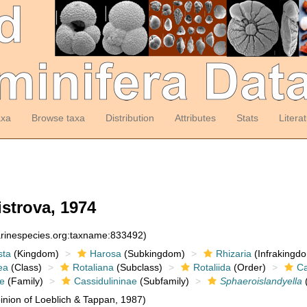
axa
Browse taxa
Distribution
Attributes
Stats
Litera
strova, 1974
arinespecies.org:taxname:833492)
sta
(Kingdom)
Harosa
(Subkingdom)
Rhizaria
(Infrakingd
ea
(Class)
Rotaliana
(Subclass)
Rotaliida
(Order)
Ca
ae
(Family)
Cassidulininae
(Subfamily)
Sphaeroislandyella
nion of Loeblich & Tappan, 1987)