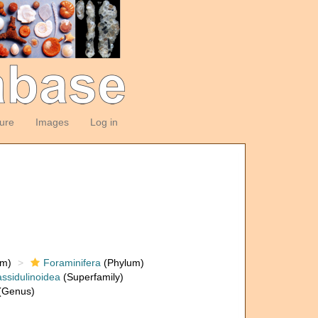
ture
Images
Log in
om)
Foraminifera
(Phylum)
ssidulinoidea
(Superfamily)
(Genus)