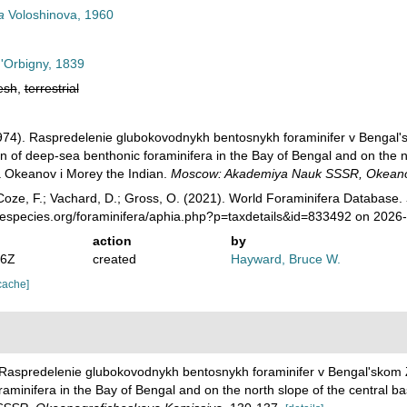
a
Voloshinova, 1960
d'Orbigny, 1839
esh
,
terrestrial
(1974). Raspredelenie glubokovodnykh bentosnykh foraminifer v Bengal'
ion of deep-sea benthonic foraminifera in the Bay of Bengal and on the n
a Okeanov i Morey the Indian.
Moscow: Akademiya Nauk SSSR, Okeanog
oze, F.; Vachard, D.; Gross, O. (2021). World Foraminifera Database.
nespecies.org/foraminifera/aphia.php?p=taxdetails&id=833492 on 2026
action
by
46Z
created
Hayward, Bruce W.
cache]
). Raspredelenie glubokovodnykh bentosnykh foraminifer v Bengal'skom Z
oraminifera in the Bay of Bengal and on the north slope of the central 