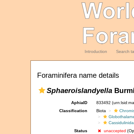
Introduction
Search t
Foraminifera name details
Sphaeroislandyella
Burmi
AphiaID
833492
(urn:lsid:m
Classification
Biota
Chromi
Globothalam
Cassidulinid
Status
unaccepted
(Opi