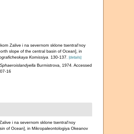
skom Zalive i na severnom sklone tsentral'noy
orth slope of the central basin of Ocean], in
raficheskaya Komissiya.
130-137.
[details]
Sphaeroislandyella
Burmistrova, 1974. Accessed
-07-16
alive i na severnom sklone tsentral'noy
basin of Ocean], in Mikropaleontologiya Okeanov