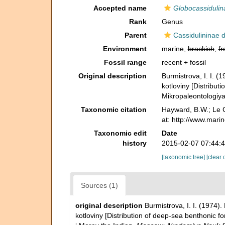
Accepted name
Globocassidulin
Rank
Genus
Parent
Cassidulininae 
Environment
marine,
brackish
,
fr
Fossil range
recent + fossil
Original description
Burmistrova, I. I. 
kotloviny [Distribut
Mikropaleontologiy
Taxonomic citation
Hayward, B.W.; Le C
at: http://www.mari
Taxonomic edit
Date
history
2015-02-07 07:44:
[taxonomic tree]
[clear 
Sources (1)
original description
Burmistrova, I. I. (1974
kotloviny [Distribution of deep-sea benthonic f