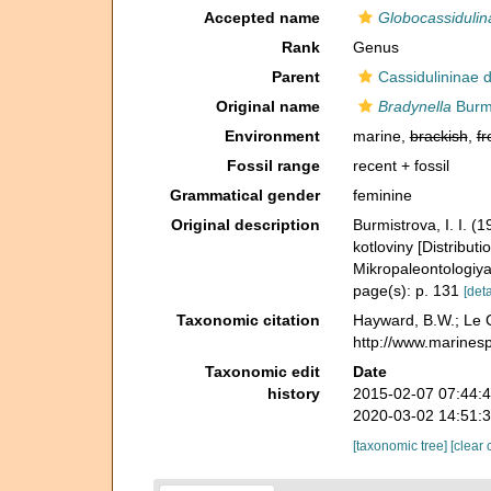
Accepted name
Globocassidulin
Rank
Genus
Parent
Cassidulininae 
Original name
Bradynella
Burmi
Environment
marine,
brackish
,
fr
Fossil range
recent + fossil
Grammatical gender
feminine
Original description
Burmistrova, I. I. 
kotloviny [Distribut
Mikropaleontologiy
page(s): p. 131
[deta
Taxonomic citation
Hayward, B.W.; Le C
http://www.marines
Taxonomic edit
Date
history
2015-02-07 07:44:
2020-03-02 14:51:
[taxonomic tree]
[clear 