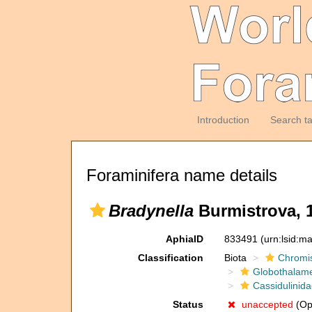
Introduction
Search t
Foraminifera name details
Bradynella
Burmistrova, 
AphiaID
833491
(urn:lsid:m
Classification
Biota
Chromi
Globothalam
Cassidulinid
Status
unaccepted
(Op