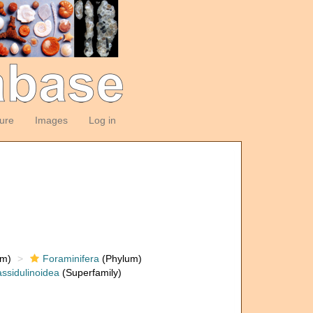
ture
Images
Log in
om)
Foraminifera
(Phylum)
ssidulinoidea
(Superfamily)