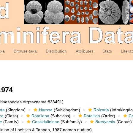
axa
Browse taxa
Distribution
Attributes
Stats
Litera
1974
arinespecies.org:taxname:833491)
sta
(Kingdom)
Harosa
(Subkingdom)
Rhizaria
(Infrakingd
ea
(Class)
Rotaliana
(Subclass)
Rotaliida
(Order)
Ca
ae
(Family)
Cassidulininae
(Subfamily)
Bradynella
(Genus)
inion of Loeblich & Tappan, 1987 nomen nudum)