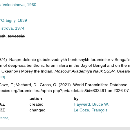
a
Voloshinova, 1960
d'Orbigny, 1839
strova, 1974
esh
,
terrestrial
(1974). Raspredelenie glubokovodnykh bentosnykh foraminifer v Bengal'
ion of deep-sea benthonic foraminifera in the Bay of Bengal and on the n
a Okeanov i Morey the Indian.
Moscow: Akademiya Nauk SSSR, Okeanog
ils]
oze, F.; Vachard, D.; Gross, O. (2021). World Foraminifera Database.
pecies.org/foraminifera/aphia.php?p=taxdetails&id=833491 on 2026-07
action
by
46Z
created
Hayward, Bruce W.
33Z
changed
Le Coze, François
cache]