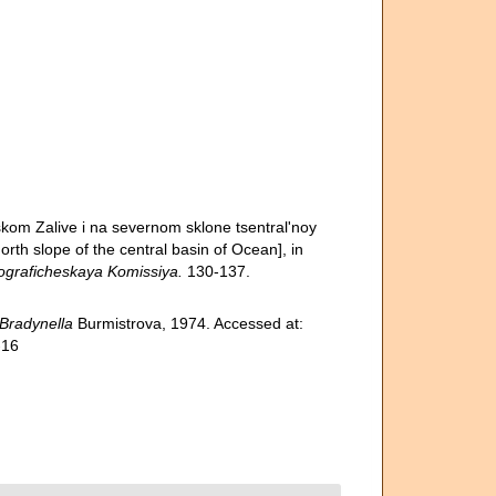
skom Zalive i na severnom sklone tsentral'noy
orth slope of the central basin of Ocean], in
raficheskaya Komissiya.
130-137.
Bradynella
Burmistrova, 1974. Accessed at:
-16