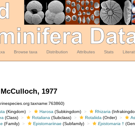
axa
Browse taxa
Distribution
Attributes
Stats
Litera
McCulloch, 1977
arinespecies.org:taxname:763860)
sta
(Kingdom)
Harosa
(Subkingdom)
Rhizaria
(Infrakingd
ea
(Class)
Rotaliana
(Subclass)
Rotaliida
(Order)
As
ae
(Family)
Epistomariinae
(Subfamily)
Epistomaria
†
(Gen