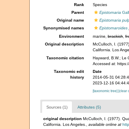
Rank
Species
Parent
Epistomaria
Gall
Original name
Epistomaria pulp
Synonymised names
Epistomaroides 
Environment
marine,
brackish
,
fr
Original description
McCulloch, I. (1977)
California. Los Ange
Taxonomic citation
Hayward, B.W.; Le C
Accessed at: https
Taxonomic edit
Date
history
2014-05-31 04:28:
2023-12-16 04:44:
[taxonomic tree]
[clear 
Sources (1)
Attributes (5)
original description
McCulloch, I. (1977). Qua
California. Los Angeles.
,
available online at
htt