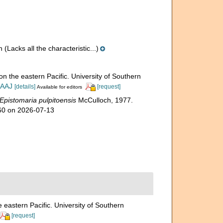
n
(Lacks all the characteristic...)
on the eastern Pacific. University of Southern
IAAJ
[details]
[request]
Available for editors
Epistomaria pulpitoensis
McCulloch, 1977.
860 on 2026-07-13
 eastern Pacific. University of Southern
[request]