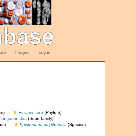
ture
Images
Log in
om)
Foraminifera
(Phylum)
terigerinoidea
(Superfamily)
us)
Epistomaria pulpitoensis
(Species)