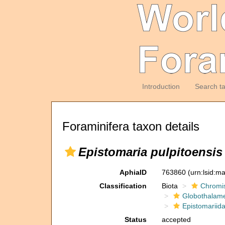
Introduction
Search t
Foraminifera taxon details
Epistomaria pulpitoensis
AphiaID
763860
(urn:lsid:m
Classification
Biota
Chromi
Globothalam
Epistomariid
Status
accepted