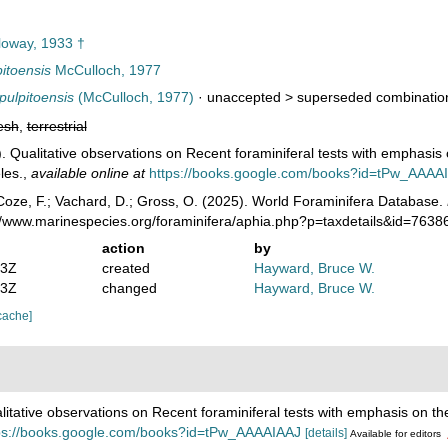
oway, 1933 †
itoensis
McCulloch, 1977
pulpitoensis
(McCulloch, 1977)
· unaccepted >
superseded combinatio
esh
,
terrestrial
. Qualitative observations on Recent foraminiferal tests with emphasis 
les.
,
available online at
https://books.google.com/books?id=tPw_AAAA
oze, F.; Vachard, D.; Gross, O. (2025). World Foraminifera Database.
://www.marinespecies.org/foraminifera/aphia.php?p=taxdetails&id=763
action
by
43Z
created
Hayward, Bruce W.
43Z
changed
Hayward, Bruce W.
cache]
litative observations on Recent foraminiferal tests with emphasis on the
ps://books.google.com/books?id=tPw_AAAAIAAJ
[details]
Available for editors