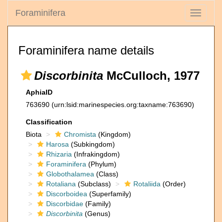
Foraminifera
Toggle
navigati
Foraminifera name details
Discorbinita
McCulloch, 1977
AphiaID
763690
(urn:lsid:marinespecies.org:taxname:763690)
Classification
Biota
Chromista
(Kingdom)
Harosa
(Subkingdom)
Rhizaria
(Infrakingdom)
Foraminifera
(Phylum)
Globothalamea
(Class)
Rotaliana
(Subclass)
Rotaliida
(Order)
Discorboidea
(Superfamily)
Discorbidae
(Family)
Discorbinita
(Genus)