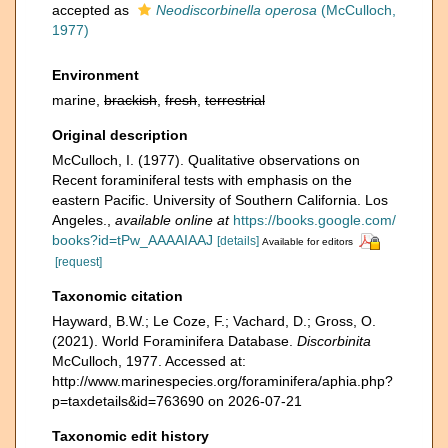
accepted as
Neodiscorbinella operosa
(McCulloch,
1977)
Environment
marine,
brackish
,
fresh
,
terrestrial
Original description
McCulloch, I. (1977). Qualitative observations on
Recent foraminiferal tests with emphasis on the
eastern Pacific. University of Southern California. Los
Angeles.
,
available online at
https://books.google.com/
books?id=tPw_AAAAIAAJ
[details]
Available for editors
[request]
Taxonomic citation
Hayward, B.W.; Le Coze, F.; Vachard, D.; Gross, O.
(2021). World Foraminifera Database.
Discorbinita
McCulloch, 1977. Accessed at:
http://www.marinespecies.org/foraminifera/aphia.php?
p=taxdetails&id=763690 on 2026-07-21
Taxonomic edit history