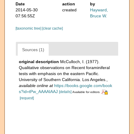
Date
action
by
2014-05-30
created
Hayward,
07:56:55Z
Bruce W.
[taxonomic tree]
[clear cache]
Sources (1)
original description
McCulloch, I. (1977).
Qualitative observations on Recent foraminiferal
tests with emphasis on the eastern Pacific.
University of Southern California. Los Angeles.
,
available online at
https://books.google.com/book
s?id=tPw_AAAAIAAJ
[details]
Available for editors
[request]