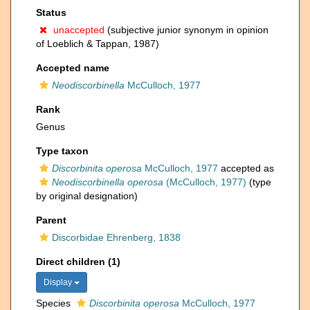
Status
unaccepted
(subjective junior synonym in opinion
of Loeblich & Tappan, 1987)
Accepted name
Neodiscorbinella
McCulloch, 1977
Rank
Genus
Type taxon
Discorbinita operosa
McCulloch, 1977
accepted as
Neodiscorbinella operosa
(McCulloch, 1977)
(type
by original designation)
Parent
Discorbidae Ehrenberg, 1838
Direct children (1)
Display
Species
Discorbinita operosa
McCulloch, 1977