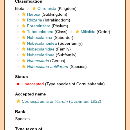
Classification
Biota
Chromista
(Kingdom)
Harosa
(Subkingdom)
Rhizaria
(Infrakingdom)
Foraminifera
(Phylum)
Tubothalamea
(Class)
Miliolida
(Order)
Nubeculariina
(Suborder)
Nubecularioidea
(Superfamily)
Nubeculariidae
(Family)
Nubeculariinae
(Subfamily)
Nubecularia
(Genus)
Nubecularia antillarum
(Species)
Status
unaccepted
(Type species of Cornuspiramia)
Accepted name
Cornuspiramia antillarum
(Cushman, 1922)
Rank
Species
Type taxon of