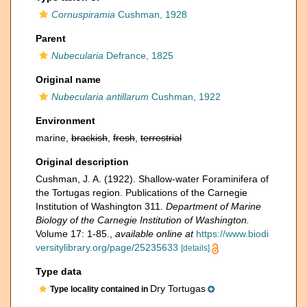
Cornuspiramia
Cushman, 1928
Parent
Nubecularia
Defrance, 1825
Original name
Nubecularia antillarum
Cushman, 1922
Environment
marine,
brackish
,
fresh
,
terrestrial
Original description
Cushman, J. A. (1922). Shallow-water Foraminifera of
the Tortugas region. Publications of the Carnegie
Institution of Washington 311.
Department of Marine
Biology of the Carnegie Institution of Washington.
Volume 17: 1-85.
,
available online at
https://www.biodi
versitylibrary.org/page/25235633
[details]
Type data
Dry Tortugas
Type locality contained in