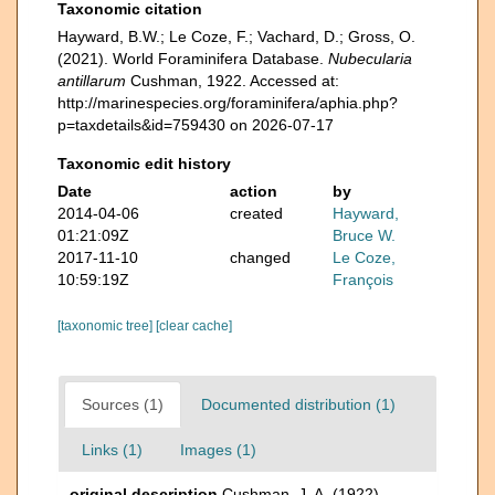
Taxonomic citation
Hayward, B.W.; Le Coze, F.; Vachard, D.; Gross, O.
(2021). World Foraminifera Database.
Nubecularia
antillarum
Cushman, 1922. Accessed at:
http://marinespecies.org/foraminifera/aphia.php?
p=taxdetails&id=759430 on 2026-07-17
Taxonomic edit history
Date
action
by
2014-04-06
created
Hayward,
01:21:09Z
Bruce W.
2017-11-10
changed
Le Coze,
10:59:19Z
François
[taxonomic tree]
[clear cache]
Sources (1)
Documented distribution (1)
Links (1)
Images (1)
original description
Cushman, J. A. (1922).