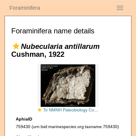
Foraminifera
Toggle
navigati
Foraminifera name details
Nubecularia antillarum
Cushman, 1922
To NMNH Paleobiology Collection (Nubecularia antillarum USNM CC 3611 syntypes)
AphiaID
759430
(urn:lsid:marinespecies.org:taxname:759430)