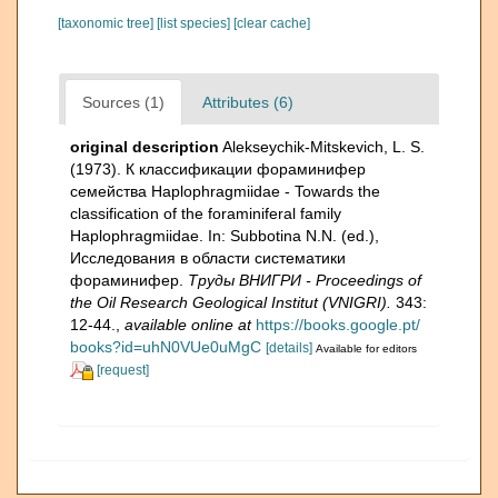
[taxonomic tree]
[list species]
[clear cache]
Sources (1)
Attributes (6)
original description
Alekseychik-Mitskevich, L. S.
(1973). К классификации фораминифер
семейства Haplophragmiidae - Towards the
classification of the foraminiferal family
Haplophragmiidae. In: Subbotina N.N. (ed.),
Исследования в области систематики
фораминифер.
Тру­ды ВНИГРИ - Proceedings of
the Oil Research Geological Institut (VNIGRI).
343:
12-44.
,
available online at
https://books.google.pt/
books?id=uhN0VUe0uMgC
[details]
Available for editors
[request]