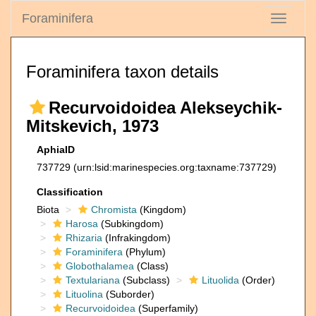
Foraminifera
Toggle
navigati
Foraminifera taxon details
Recurvoidoidea Alekseychik-
Mitskevich, 1973
AphiaID
737729
(urn:lsid:marinespecies.org:taxname:737729)
Classification
Biota
Chromista
(Kingdom)
Harosa
(Subkingdom)
Rhizaria
(Infrakingdom)
Foraminifera
(Phylum)
Globothalamea
(Class)
Textulariana
(Subclass)
Lituolida
(Order)
Lituolina
(Suborder)
Recurvoidoidea
(Superfamily)