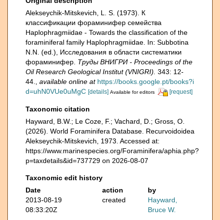
Original description
Alekseychik-Mitskevich, L. S. (1973). К
классификации фораминифер семейства
Haplophragmiidae - Towards the classification of the
foraminiferal family Haplophragmiidae. In: Subbotina
N.N. (ed.), Исследования в области систематики
фораминифер.
Тру­ды ВНИГРИ - Proceedings of the
Oil Research Geological Institut (VNIGRI).
343: 12-
44.
,
available online at
https://books.google.pt/books?i
d=uhN0VUe0uMgC
[details]
[request]
Available for editors
Taxonomic citation
Hayward, B.W.; Le Coze, F.; Vachard, D.; Gross, O.
(2026). World Foraminifera Database. Recurvoidoidea
Alekseychik-Mitskevich, 1973. Accessed at:
https://www.marinespecies.org/Foraminifera/aphia.php?
p=taxdetails&id=737729 on 2026-08-07
Taxonomic edit history
Date
action
by
2013-08-19
created
Hayward,
08:33:20Z
Bruce W.