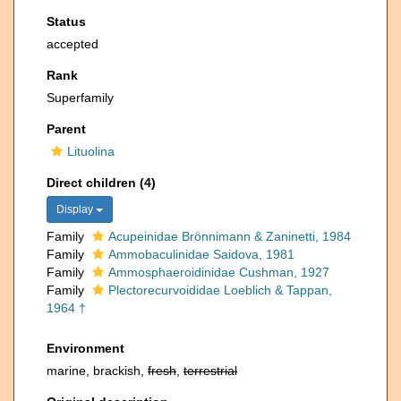
Status
accepted
Rank
Superfamily
Parent
Lituolina
Direct children (4)
Display
Family
Acupeinidae Brönnimann & Zaninetti, 1984
Family
Ammobaculinidae Saidova, 1981
Family
Ammosphaeroidinidae Cushman, 1927
Family
Plectorecurvoididae Loeblich & Tappan,
1964 †
Environment
marine, brackish,
fresh
,
terrestrial