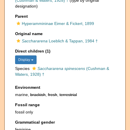
(Cushman & Waters, 1928) †
(type by original
designation)
Parent
Hyperammininae Eimer & Fickert, 1899
Original name
Sacchararena
Loeblich & Tappan, 1984 †
Direct children (1)
Display
Species
Sacchararena spinescens
(Cushman &
Waters, 1928) †
Environment
marine,
brackish
,
fresh
,
terrestrial
Fossil range
fossil only
Grammatical gender
feminine