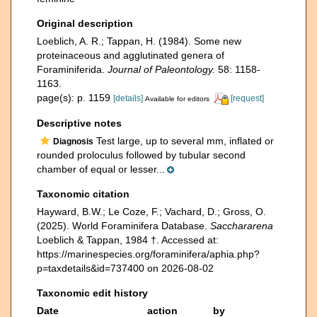
Original description
Loeblich, A. R.; Tappan, H. (1984). Some new
proteinaceous and agglutinated genera of
Foraminiferida.
Journal of Paleontology.
58: 1158-
1163.
page(s): p. 1159
[details]
[request]
Available for editors
Descriptive notes
Test large, up to several mm, inflated or
Diagnosis
rounded proloculus followed by tubular second
chamber of equal or lesser...
Taxonomic citation
Hayward, B.W.; Le Coze, F.; Vachard, D.; Gross, O.
(2025). World Foraminifera Database.
Sacchararena
Loeblich & Tappan, 1984 †. Accessed at:
https://marinespecies.org/foraminifera/aphia.php?
p=taxdetails&id=737400 on 2026-08-02
Taxonomic edit history
Date
action
by