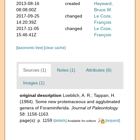
2013-08-16
created
Hayward,
08:08:00Z
Bruce W.
2017-09-25
changed
Le Coze,
14:20:39Z
François
2017-11-05
changed
Le Coze,
15:46:41Z
François
[taxonomic tree]
[clear cache]
Sources (1)
Notes (1)
Attributes (6)
Images (1)
original description
Loeblich, A. R.; Tappan, H.
(1984). Some new proteinaceous and agglutinated
genera of Foraminiferida.
Journal of Paleontology.
58: 1158-1163.
page(s): p. 1159
[details]
[request]
Available for editors