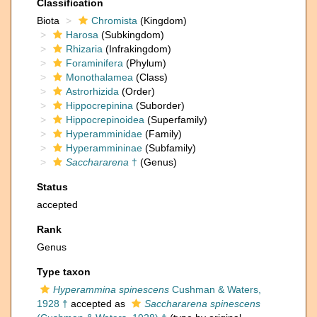
Classification
Biota
Chromista
(Kingdom)
Harosa
(Subkingdom)
Rhizaria
(Infrakingdom)
Foraminifera
(Phylum)
Monothalamea
(Class)
Astrorhizida
(Order)
Hippocrepinina
(Suborder)
Hippocrepinoidea
(Superfamily)
Hyperamminidae
(Family)
Hyperammininae
(Subfamily)
Sacchararena
†
(Genus)
Status
accepted
Rank
Genus
Type taxon
Hyperammina spinescens
Cushman & Waters,
1928 †
accepted as
Sacchararena spinescens