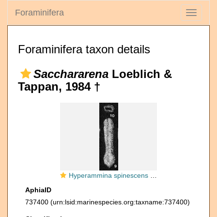
Foraminifera
Toggle
navigati
Foraminifera taxon details
Sacchararena
Loeblich &
Tappan, 1984 †
Hyperammina spinescens Cushman & Waters, 1928
AphiaID
737400
(urn:lsid:marinespecies.org:taxname:737400)