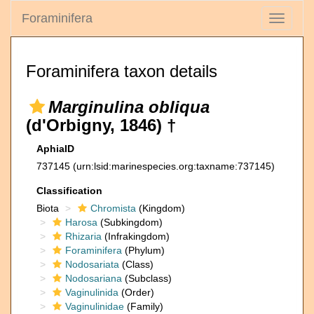
Foraminifera
Toggle
navigati
Foraminifera taxon details
Marginulina obliqua
(d'Orbigny, 1846) †
AphiaID
737145
(urn:lsid:marinespecies.org:taxname:737145)
Classification
Biota
Chromista
(Kingdom)
Harosa
(Subkingdom)
Rhizaria
(Infrakingdom)
Foraminifera
(Phylum)
Nodosariata
(Class)
Nodosariana
(Subclass)
Vaginulinida
(Order)
Vaginulinidae
(Family)