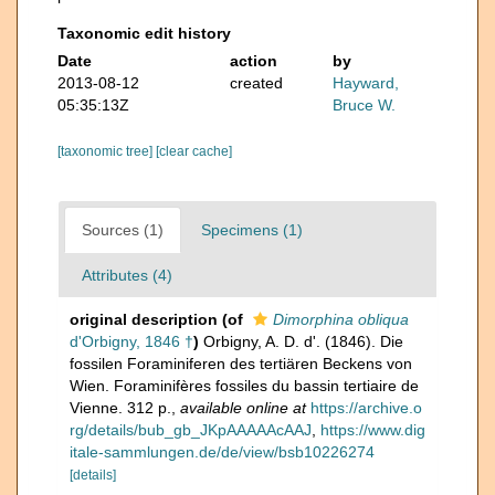
Taxonomic edit history
Date
action
by
2013-08-12
created
Hayward,
05:35:13Z
Bruce W.
[taxonomic tree]
[clear cache]
Sources (1)
Specimens (1)
Attributes (4)
original description
(of
Dimorphina obliqua
d'Orbigny, 1846 †
)
Orbigny, A. D. d'. (1846). Die
fossilen Foraminiferen des tertiären Beckens von
Wien. Foraminifères fossiles du bassin tertiaire de
Vienne. 312 p.
,
available online at
https://archive.o
rg/details/bub_gb_JKpAAAAAcAAJ
,
https://www.dig
itale-sammlungen.de/de/view/bsb10226274
[details]