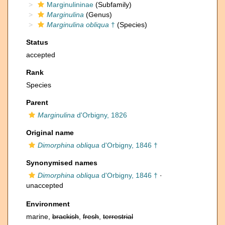
Marginulininae
(Subfamily)
Marginulina
(Genus)
Marginulina obliqua
†
(Species)
Status
accepted
Rank
Species
Parent
Marginulina
d'Orbigny, 1826
Original name
Dimorphina obliqua
d'Orbigny, 1846 †
Synonymised names
Dimorphina obliqua
d'Orbigny, 1846 †
·
unaccepted
Environment
marine,
brackish
,
fresh
,
terrestrial