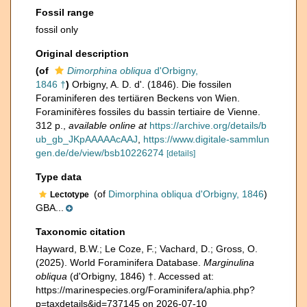
Fossil range
fossil only
Original description
(of
Dimorphina obliqua
d'Orbigny,
1846 †
)
Orbigny, A. D. d'. (1846). Die fossilen
Foraminiferen des tertiären Beckens von Wien.
Foraminifères fossiles du bassin tertiaire de Vienne.
312 p.
,
available online at
https://archive.org/details/b
ub_gb_JKpAAAAAcAAJ
,
https://www.digitale-sammlun
gen.de/de/view/bsb10226274
[details]
Type data
(of
Dimorphina obliqua d'Orbigny, 1846
)
Lectotype
GBA...
Taxonomic citation
Hayward, B.W.; Le Coze, F.; Vachard, D.; Gross, O.
(2025). World Foraminifera Database.
Marginulina
obliqua
(d'Orbigny, 1846) †. Accessed at:
https://marinespecies.org/Foraminifera/aphia.php?
p=taxdetails&id=737145 on 2026-07-10