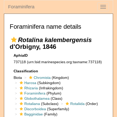
Foraminifera
Toggle
navigati
Foraminifera name details
Rotalina kalembergensis
d'Orbigny, 1846
AphiaID
737118
(urn:lsid:marinespecies.org:taxname:737118)
Classification
Biota
Chromista
(Kingdom)
Harosa
(Subkingdom)
Rhizaria
(Infrakingdom)
Foraminifera
(Phylum)
Globothalamea
(Class)
Rotaliana
(Subclass)
Rotaliida
(Order)
Discorboidea
(Superfamily)
Bagginidae
(Family)