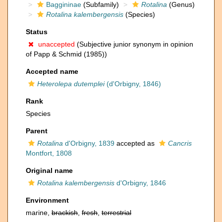
Baggininae
(Subfamily)
Rotalina
(Genus)
Rotalina kalembergensis
(Species)
Status
unaccepted
(Subjective junior synonym in opinion
of Papp & Schmid (1985))
Accepted name
Heterolepa dutemplei
(d'Orbigny, 1846)
Rank
Species
Parent
Rotalina
d'Orbigny, 1839
accepted as
Cancris
Montfort, 1808
Original name
Rotalina kalembergensis
d'Orbigny, 1846
Environment
marine,
brackish
,
fresh
,
terrestrial