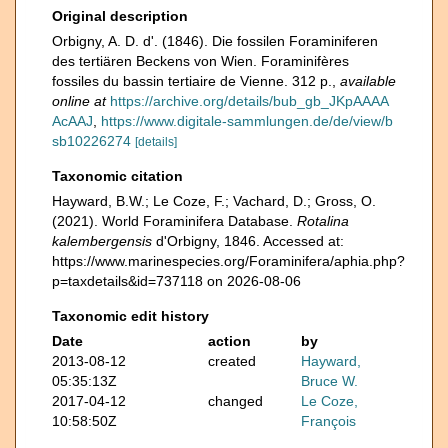
Original description
Orbigny, A. D. d'. (1846). Die fossilen Foraminiferen
des tertiären Beckens von Wien. Foraminifères
fossiles du bassin tertiaire de Vienne. 312 p.
,
available
online at
https://archive.org/details/bub_gb_JKpAAAA
AcAAJ
,
https://www.digitale-sammlungen.de/de/view/b
sb10226274
[details]
Taxonomic citation
Hayward, B.W.; Le Coze, F.; Vachard, D.; Gross, O.
(2021). World Foraminifera Database.
Rotalina
kalembergensis
d'Orbigny, 1846. Accessed at:
https://www.marinespecies.org/Foraminifera/aphia.php?
p=taxdetails&id=737118 on 2026-08-06
Taxonomic edit history
Date
action
by
2013-08-12
created
Hayward,
05:35:13Z
Bruce W.
2017-04-12
changed
Le Coze,
10:58:50Z
François