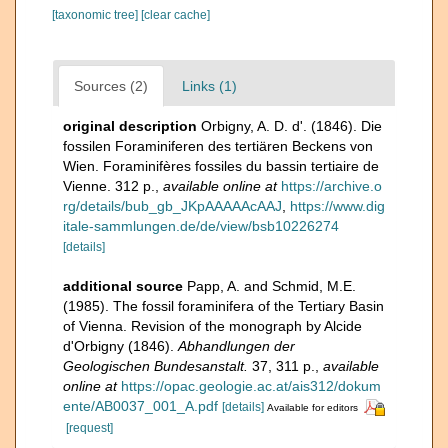
[taxonomic tree]
[clear cache]
Sources (2)
Links (1)
original description
Orbigny, A. D. d'. (1846). Die
fossilen Foraminiferen des tertiären Beckens von
Wien. Foraminifères fossiles du bassin tertiaire de
Vienne. 312 p.
,
available online at
https://archive.o
rg/details/bub_gb_JKpAAAAAcAAJ
,
https://www.dig
itale-sammlungen.de/de/view/bsb10226274
[details]
additional source
Papp, A. and Schmid, M.E.
(1985). The fossil foraminifera of the Tertiary Basin
of Vienna. Revision of the monograph by Alcide
d'Orbigny (1846).
Abhandlungen der
Geologischen Bundesanstalt.
37, 311 p.
,
available
online at
https://opac.geologie.ac.at/ais312/dokum
ente/AB0037_001_A.pdf
[details]
Available for editors
[request]