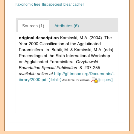
[taxonomic tree]
[list species]
[clear cache]
Sources (1)
Attributes (6)
original description
Kaminski, M.A. (2004). The
Year 2000 Classification of the Agglutinated
Foraminifera. In: Bubik, M. & Kaminski, M.A. (eds)
Proceedings of the Sixth International Workshop
on Agglutinated Foraminifera.
Grzybowski
Foundation Special Publication.
8: 237-255.
,
available online at
http://gf.tmsoc.org/Documents/L
ibrary/2000.pdf
[details]
[request]
Available for editors