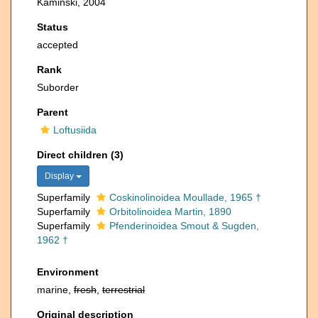
Kaminski, 2004
Status
accepted
Rank
Suborder
Parent
Loftusiida
Direct children (3)
Display
Superfamily
Coskinolinoidea Moullade, 1965 †
Superfamily
Orbitolinoidea Martin, 1890
Superfamily
Pfenderinoidea Smout & Sugden,
1962 †
Environment
marine,
fresh
,
terrestrial
Original description