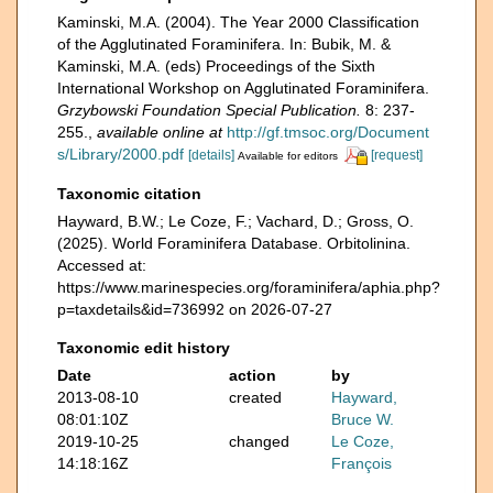
Kaminski, M.A. (2004). The Year 2000 Classification
of the Agglutinated Foraminifera. In: Bubik, M. &
Kaminski, M.A. (eds) Proceedings of the Sixth
International Workshop on Agglutinated Foraminifera.
Grzybowski Foundation Special Publication.
8: 237-
255.
,
available online at
http://gf.tmsoc.org/Document
s/Library/2000.pdf
[details]
[request]
Available for editors
Taxonomic citation
Hayward, B.W.; Le Coze, F.; Vachard, D.; Gross, O.
(2025). World Foraminifera Database. Orbitolinina.
Accessed at:
https://www.marinespecies.org/foraminifera/aphia.php?
p=taxdetails&id=736992 on 2026-07-27
Taxonomic edit history
Date
action
by
2013-08-10
created
Hayward,
08:01:10Z
Bruce W.
2019-10-25
changed
Le Coze,
14:18:16Z
François