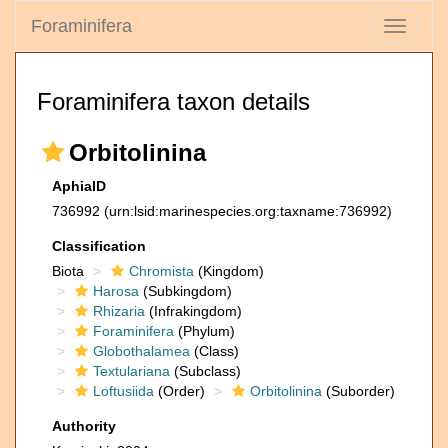
Foraminifera
Toggle
navigati
Foraminifera taxon details
Orbitolinina
AphiaID
736992
(urn:lsid:marinespecies.org:taxname:736992)
Classification
Biota
Chromista
(Kingdom)
Harosa
(Subkingdom)
Rhizaria
(Infrakingdom)
Foraminifera
(Phylum)
Globothalamea
(Class)
Textulariana
(Subclass)
Loftusiida
(Order)
Orbitolinina
(Suborder)
Authority