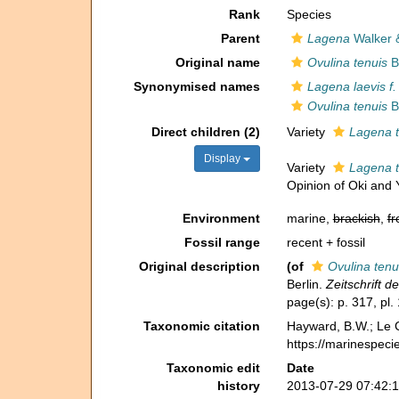
Rank
Species
Parent
Lagena
Walker 
Original name
Ovulina tenuis
B
Synonymised names
Lagena laevis f.
Ovulina tenuis
B
Direct children (2)
Variety
Lagena t
Display
Variety
Lagena t
Opinion of Oki and
Environment
marine,
brackish
,
fr
Fossil range
recent + fossil
Original description
(of
Ovulina tenu
Berlin.
Zeitschrift 
page(s): p. 317, pl. 
Taxonomic citation
Hayward, B.W.; Le C
https://marinespeci
Taxonomic edit
Date
history
2013-07-29 07:42: