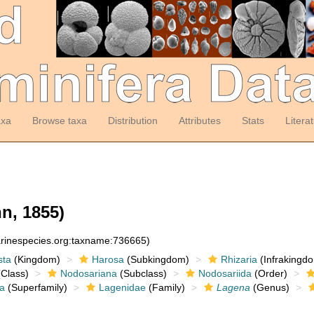
axa
Browse taxa
Distribution
Attributes
Stats
Litera
n, 1855)
arinespecies.org:taxname:736665)
sta
(Kingdom)
Harosa
(Subkingdom)
Rhizaria
(Infrakingd
Class)
Nodosariana
(Subclass)
Nodosariida
(Order)
a
(Superfamily)
Lagenidae
(Family)
Lagena
(Genus)