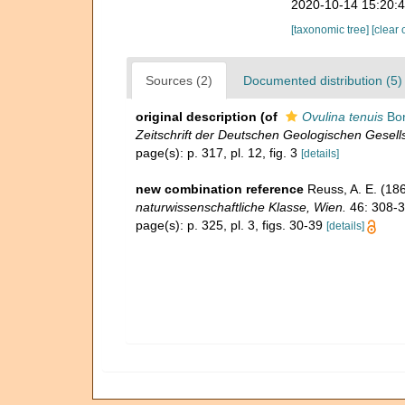
2020-10-14 15:20:
[taxonomic tree]
[clear 
Sources (2)
Documented distribution (5)
original description
(of
Ovulina tenuis
Bor
Zeitschrift der Deutschen Geologischen Gesells
page(s): p. 317, pl. 12, fig. 3
[details]
new combination reference
Reuss, A. E. (18
naturwissenschaftliche Klasse, Wien.
46: 308-3
page(s): p. 325, pl. 3, figs. 30-39
[details]