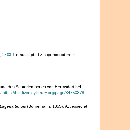
 1863 †
(
unaccepted
>
superseded rank
,
auna des Septarienthones von Hermsdorf bei
t
https://biodiversitylibrary.org/page/34850378
Lagena tenuis
(Bornemann, 1855). Accessed at: