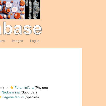
ture
Images
Log in
om)
Foraminifera
(Phylum)
Nodosariina
(Suborder)
Lagena tenuis
(Species)