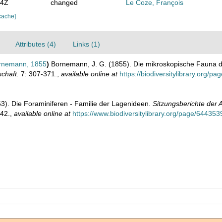
44Z
changed
Le Coze, François
cache]
Attributes (4)
Links (1)
nemann, 1855
)
Bornemann, J. G. (1855). Die mikroskopische Fauna d
chaft.
7: 307-371.
,
available online at
https://biodiversitylibrary.org/p
63). Die Foraminiferen - Familie der Lagenideen.
Sitzungsberichte der
42.
,
available online at
https://www.biodiversitylibrary.org/page/644353