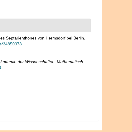
es Septarienthones von Hermsdorf bei Berlin.
age/34850378
 Akademie der Wissenschaften. Mathematisch-
9