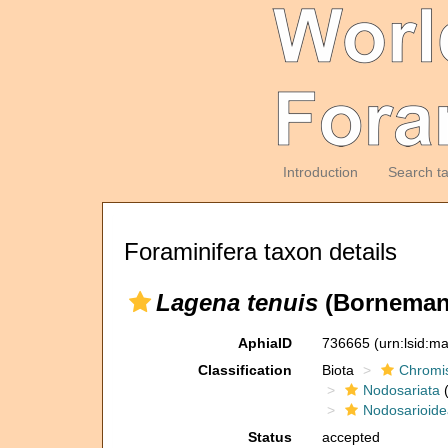
Introduction
Search t
Foraminifera taxon details
Lagena tenuis
(Borneman
AphiaID
736665
(urn:lsid:m
Classification
Biota
Chromi
Nodosariata
(
Nodosarioide
Status
accepted