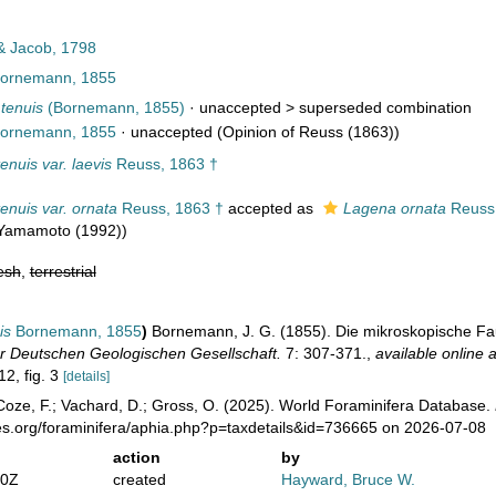
& Jacob, 1798
ornemann, 1855
 tenuis
(Bornemann, 1855)
· unaccepted >
superseded combination
ornemann, 1855
·
unaccepted
(Opinion of Reuss (1863))
enuis var. laevis
Reuss, 1863 †
enuis var. ornata
Reuss, 1863 †
accepted as
Lagena ornata
Reuss,
 Yamamoto (1992))
esh
,
terrestrial
is
Bornemann, 1855
)
Bornemann, J. G. (1855). Die mikroskopische F
der Deutschen Geologischen Gesellschaft.
7: 307-371.
,
available online a
12, fig. 3
[details]
oze, F.; Vachard, D.; Gross, O. (2025). World Foraminifera Database.
es.org/foraminifera/aphia.php?p=taxdetails&id=736665 on 2026-07-08
action
by
10Z
created
Hayward, Bruce W.