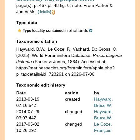
page(s): p. 467 pl. 48 fig. 6; note: From Parker &
Jones Ms.
[details]
Type data
Shetlands
Type locality contained in
Taxonomic citation
Hayward, B.W.; Le Coze, F.; Vachard, D.; Gross, O.
(2025). World Foraminifera Database.
Procerolagena
distoma
(Parker & Jones, 1864). Accessed at:
https://marinespecies.org/foraminifera/aphia.php?
p=taxdetails&id=723261 on 2026-07-06
Taxonomic edit history
Date
action
by
2013-03-19
created
Hayward,
07:16:54Z
Bruce W.
2014-07-29
changed
Hayward,
03:07:44Z
Bruce W.
2017-05-02
changed
Le Coze,
10:26:29Z
François