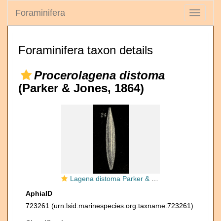
Foraminifera
Toggle
navigati
Foraminifera taxon details
Procerolagena distoma
(Parker & Jones, 1864)
Lagena distoma Parker & Jones, 1864
AphiaID
723261
(urn:lsid:marinespecies.org:taxname:723261)