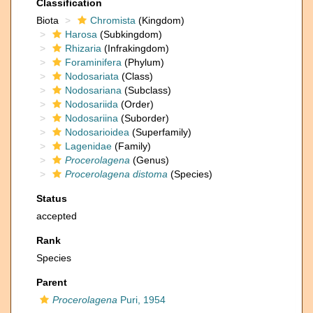
Classification
Biota
Chromista
(Kingdom)
Harosa
(Subkingdom)
Rhizaria
(Infrakingdom)
Foraminifera
(Phylum)
Nodosariata
(Class)
Nodosariana
(Subclass)
Nodosariida
(Order)
Nodosariina
(Suborder)
Nodosarioidea
(Superfamily)
Lagenidae
(Family)
Procerolagena
(Genus)
Procerolagena distoma
(Species)
Status
accepted
Rank
Species
Parent
Procerolagena
Puri, 1954