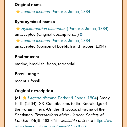
Original name
Lagena distoma
Parker & Jones, 1864
Synonymised names
Hyalinonetrion distomum
(Parker & Jones, 1864)
·
unaccepted
(Original description:...)
Lagena distoma
Parker & Jones, 1864
·
unaccepted
(opinion of Loeblich and Tappan 1994)
Environment
marine,
brackish
,
fresh
,
terrestrial
Fossil range
recent + fossil
Original description
(of
Lagena distoma
Parker & Jones, 1864
)
Brady,
H. B. (1864). XX. Contributions to the Knowledge of
the Foraminifera.-On the Rhizopodal Fauna of the
Shetlands.
Transactions of the Linnean Society of
London.
24(3): 463-475.
,
available online at
https://ww
w.biodiversitylibrary.org/page/27559066