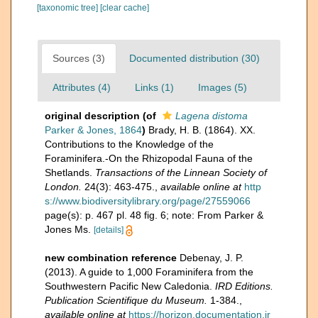
[taxonomic tree]
[clear cache]
Sources (3)
Documented distribution (30)
Attributes (4)
Links (1)
Images (5)
original description
(of
Lagena distoma
Parker & Jones, 1864
)
Brady, H. B. (1864). XX.
Contributions to the Knowledge of the
Foraminifera.-On the Rhizopodal Fauna of the
Shetlands.
Transactions of the Linnean Society of
London.
24(3): 463-475.
,
available online at
http
s://www.biodiversitylibrary.org/page/27559066
page(s): p. 467 pl. 48 fig. 6; note: From Parker &
Jones Ms.
[details]
new combination reference
Debenay, J. P.
(2013). A guide to 1,000 Foraminifera from the
Southwestern Pacific New Caledonia.
IRD Editions.
Publication Scientifique du Museum.
1-384.
,
available online at
https://horizon.documentation.ir