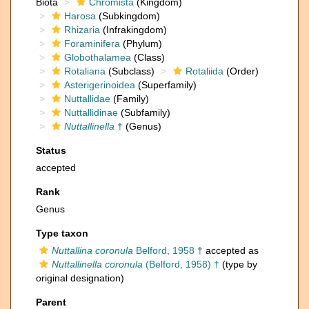
Biota
Chromista
(Kingdom)
Harosa
(Subkingdom)
Rhizaria
(Infrakingdom)
Foraminifera
(Phylum)
Globothalamea
(Class)
Rotaliana
(Subclass)
Rotaliida
(Order)
Asterigerinoidea
(Superfamily)
Nuttallidae
(Family)
Nuttallidinae
(Subfamily)
Nuttallinella
†
(Genus)
Status
accepted
Rank
Genus
Type taxon
Nuttallina coronula
Belford, 1958 †
accepted as
Nuttallinella coronula
(Belford, 1958) †
(type by
original designation)
Parent