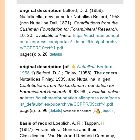
original description
Belford, D. J. (1959).
Nuttallinella, new name for Nuttallina Belford, 1958
(non Nuttallina Dall, 1871).
Contributions from the
Cushman Foundation for Foraminiferal Research.
10: 20.
,
available online at
https://cushmanfoundati
on.allenpress.com/portals/_default/files/pubarchiv
e/CCFFR/10ccffr1.pdf
page(s): p. 20
[details]
original description
(of
Nuttallina
Bedford,
1958 †
)
Belford, D. J.; Finlay. (1958). The genera
Nuttallides Finlay, 1939, and Nuttallina, n. gen.
Contributions from the Cushman Foundation for
Foraminiferal Research.
9: 93-98.
,
available online
at
https://cushmanfoundation.allenpress.com/porta
ls/_default/files/pubarchive/CCFFR/09ccffr4.pdf
page(s): p. 96
[details]
[request]
Available for editors
basis of record
Loeblich, A. R.; Tappan, H.
(1987). Foraminiferal Genera and their
Classification. Van Nostrand Reinhold Company,