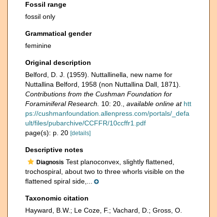
Fossil range
fossil only
Grammatical gender
feminine
Original description
Belford, D. J. (1959). Nuttallinella, new name for
Nuttallina Belford, 1958 (non Nuttallina Dall, 1871).
Contributions from the Cushman Foundation for
Foraminiferal Research.
10: 20.
,
available online at
htt
ps://cushmanfoundation.allenpress.com/portals/_defa
ult/files/pubarchive/CCFFR/10ccffr1.pdf
page(s): p. 20
[details]
Descriptive notes
Test planoconvex, slightly flattened,
Diagnosis
trochospiral, about two to three whorls visible on the
flattened spiral side,...
Taxonomic citation
Hayward, B.W.; Le Coze, F.; Vachard, D.; Gross, O.