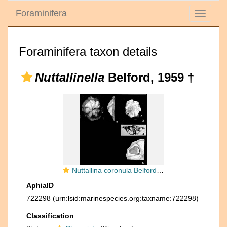
Foraminifera
Toggle
navigati
Foraminifera taxon details
Nuttallinella
Belford, 1959 †
Nuttallina coronula Belford, 1958
AphiaID
722298
(urn:lsid:marinespecies.org:taxname:722298)
Classification