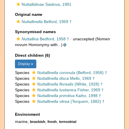
Nuttallidinae Saidova, 1981
Original name
Nuttallinella
Belford, 1959 †
Synonymised names
Nuttallina
Bedford, 1958 †
·
unaccepted
(Nomen
novum Homonymy with...)
Direct children (6)
Display
Species
Nuttallinella coronula
(Belford, 1958) †
Species
Nuttallinella disca
Mello, 1969 †
Species
Nuttallinella florealis
(White, 1928) †
Species
Nuttallinella lusitanica
Fisher, 1969 †
Species
Nuttallinella primitiva
Kaiho, 1998 †
Species
Nuttallinella vitrea
(Terquem, 1882) †
Environment
marine,
brackish
,
fresh
,
terrestrial