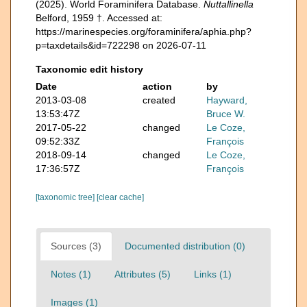
(2025). World Foraminifera Database.
Nuttallinella
Belford, 1959 †. Accessed at:
https://marinespecies.org/foraminifera/aphia.php?
p=taxdetails&id=722298 on 2026-07-11
Taxonomic edit history
Date
action
by
2013-03-08
created
Hayward,
13:53:47Z
Bruce W.
2017-05-22
changed
Le Coze,
09:52:33Z
François
2018-09-14
changed
Le Coze,
17:36:57Z
François
[taxonomic tree]
[clear cache]
Sources (3)
Documented distribution (0)
Notes (1)
Attributes (5)
Links (1)
Images (1)