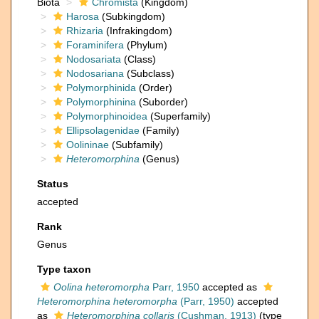
Biota
Chromista
(Kingdom)
Harosa
(Subkingdom)
Rhizaria
(Infrakingdom)
Foraminifera
(Phylum)
Nodosariata
(Class)
Nodosariana
(Subclass)
Polymorphinida
(Order)
Polymorphinina
(Suborder)
Polymorphinoidea
(Superfamily)
Ellipsolagenidae
(Family)
Oolininae
(Subfamily)
Heteromorphina
(Genus)
Status
accepted
Rank
Genus
Type taxon
Oolina heteromorpha
Parr, 1950
accepted as
Heteromorphina heteromorpha
(Parr, 1950)
accepted
as
Heteromorphina collaris
(Cushman, 1913)
(type