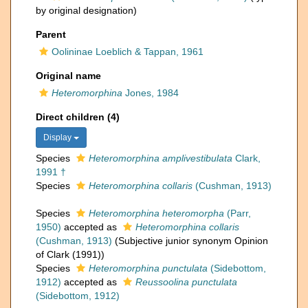
by original designation)
Parent
Oolininae Loeblich & Tappan, 1961
Original name
Heteromorphina
Jones, 1984
Direct children (4)
Display
Species
Heteromorphina amplivestibulata
Clark,
1991 †
Species
Heteromorphina collaris
(Cushman, 1913)
Species
Heteromorphina heteromorpha
(Parr,
1950)
accepted as
Heteromorphina collaris
(Cushman, 1913)
(Subjective junior synonym Opinion
of Clark (1991))
Species
Heteromorphina punctulata
(Sidebottom,
1912)
accepted as
Reussoolina punctulata
(Sidebottom, 1912)