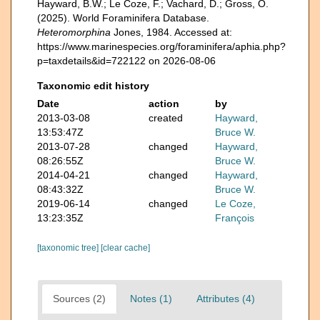
Hayward, B.W.; Le Coze, F.; Vachard, D.; Gross, O.
(2025). World Foraminifera Database.
Heteromorphina
Jones, 1984. Accessed at:
https://www.marinespecies.org/foraminifera/aphia.php?
p=taxdetails&id=722122 on 2026-08-06
Taxonomic edit history
Date
action
by
2013-03-08
created
Hayward,
13:53:47Z
Bruce W.
2013-07-28
changed
Hayward,
08:26:55Z
Bruce W.
2014-04-21
changed
Hayward,
08:43:32Z
Bruce W.
2019-06-14
changed
Le Coze,
13:23:35Z
François
[taxonomic tree]
[clear cache]
Sources (2)
Notes (1)
Attributes (4)