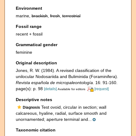
Environment
marine,
brackish
,
fresh
,
terrestrial
Fossil range
recent + fossil
Grammatical gender
feminine
Original description
Jones, R. W. (1984). A revised classification of the
unilocular Nodosariida and Buliminida (Foraminifera).
Revista española de micropaleontología.
16: 91-160.
page(s): p. 98
[details]
[request]
Available for editors
Descriptive notes
Test ovoid, circular in section; wall
Diagnosis
calcareous, hyaline, radial, surface smooth and
unornamented; aperture terminal and...
Taxonomic citation