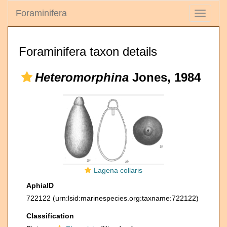
Foraminifera
Toggle
navigati
Foraminifera taxon details
Heteromorphina
Jones, 1984
Lagena collaris
AphiaID
722122
(urn:lsid:marinespecies.org:taxname:722122)
Classification