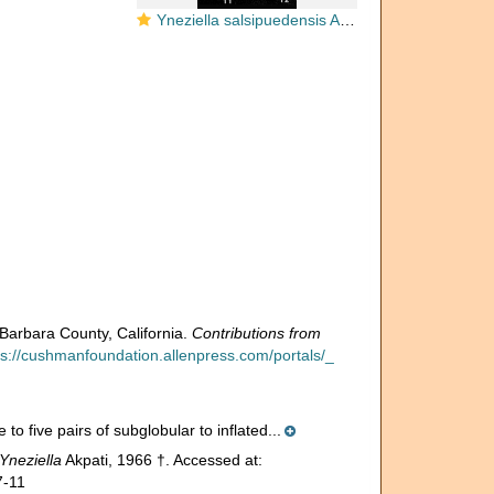
Yneziella salsipuedensis Akpati, 1966
Barbara County, California.
Contributions from
ps://cushmanfoundation.allenpress.com/portals/_
to five pairs of subglobular to inflated...
Yneziella
Akpati, 1966 †. Accessed at:
7-11