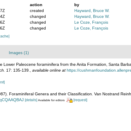
action
by
47Z
created
Hayward, Bruce W.
54Z
changed
Hayward, Bruce W.
36Z
changed
Le Coze, François
56Z
changed
Le Coze, François
cache]
Images (1)
me Lower Paleocene foraminifera from the Anita Formation, Santa Barba
ch.
17: 135-139.
,
available online at
https://cushmanfoundation.allenpr
est]
1987). Foraminiferal Genera and their Classification. Van Nostrand Re
n_BqCQAAQBAJ
[details]
[request]
Available for editors