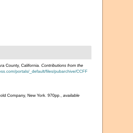
ra County, California.
Contributions from the
ess.com/portals/_default/files/pubarchive/CCFF
inhold Company, New York. 970pp.
,
available