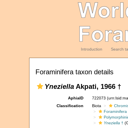
Introduction
Search t
Foraminifera taxon details
Yneziella
Akpati, 1966 †
AphiaID
722073
(urn:lsid:m
Classification
Biota
Chromi
Foraminifera
Polymorphini
Yneziella
†
(G