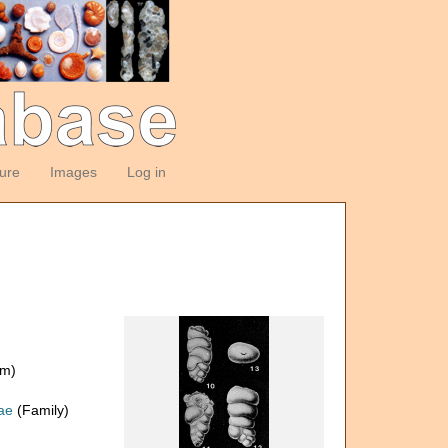
ture
Images
Log in
om)
dae
(Family)