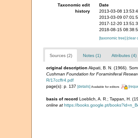
Taxonomic edit
Date
history
2013-03-08 13:53:
2013-03-09 07:01:
2017-12-20 13:51:
2018-08-15 08:38:
[taxonomic tree]
[clear 
Sources (2)
Notes (1)
Attributes (4)
original description
Akpati, B. N. (1966). So
Cushman Foundation for Foraminiferal Resear
R/17ccffr4.pdf
page(s): p. 137
[details]
[requ
Available for editors
basis of record
Loeblich, A. R.; Tappan, H. (
online at
https://books.google.pt/books?id=