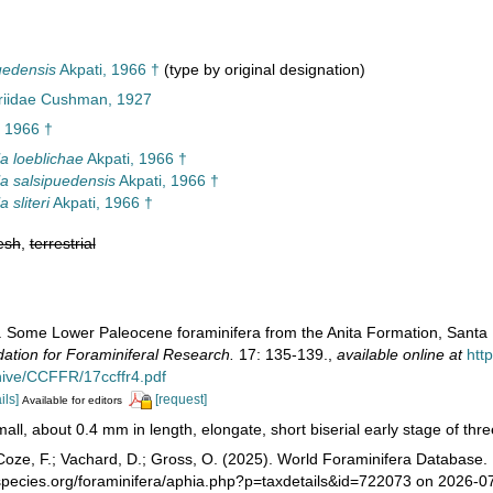
uedensis
Akpati, 1966 †
(type by original designation)
ariidae Cushman, 1927
, 1966 †
la loeblichae
Akpati, 1966 †
la salsipuedensis
Akpati, 1966 †
a sliteri
Akpati, 1966 †
esh
,
terrestrial
). Some Lower Paleocene foraminifera from the Anita Formation, Santa 
tion for Foraminiferal Research.
17: 135-139.
,
available online at
htt
chive/CCFFR/17ccffr4.pdf
ils]
[request]
Available for editors
all, about 0.4 mm in length, elongate, short biserial early stage of three 
oze, F.; Vachard, D.; Gross, O. (2025). World Foraminifera Database.
species.org/foraminifera/aphia.php?p=taxdetails&id=722073 on 2026-0