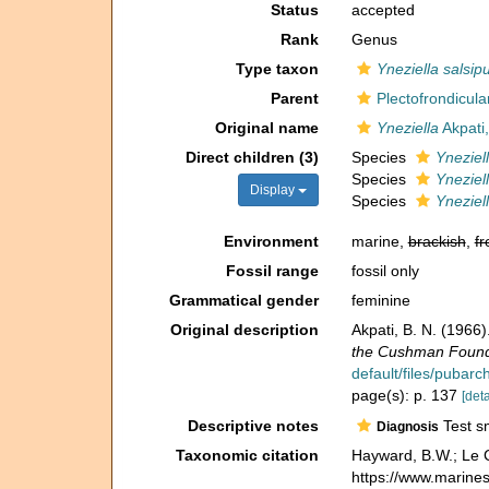
Status
accepted
Rank
Genus
Type taxon
Yneziella salsip
Parent
Plectofrondicul
Original name
Yneziella
Akpati
Direct children (3)
Species
Yneziel
Species
Yneziel
Display
Species
Yneziell
Environment
marine,
brackish
,
fr
Fossil range
fossil only
Grammatical gender
feminine
Original description
Akpati, B. N. (1966
the Cushman Founda
default/files/pubar
page(s): p. 137
[deta
Descriptive notes
Test sm
Diagnosis
Taxonomic citation
Hayward, B.W.; Le C
https://www.marine