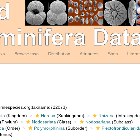
axa
Browse taxa
Distribution
Attributes
Stats
Litera
arinespecies.org:taxname:722073)
sta
(Kingdom)
Harosa
(Subkingdom)
Rhizaria
(Infrakingd
(Phylum)
Nodosariata
(Class)
Nodosariana
(Subclass)
da
(Order)
Polymorphinina
(Suborder)
Plectofrondicularii
enus)