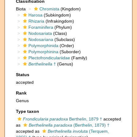
Classification
Biota
Chromista
(Kingdom)
Harosa
(Subkingdom)
Rhizaria
(Infrakingdom)
Foraminifera
(Phylum)
Nodosariata
(Class)
Nodosariana
(Subclass)
Polymorphinida
(Order)
Polymorphinina
(Suborder)
Plectofrondiculariidae
(Family)
Berthelinella
†
(Genus)
Status
accepted
Rank
Genus
Type taxon
Frondicularia paradoxa
Berthelin, 1879 †
accepted
as
Berthelinella paradoxa
(Berthelin, 1879) †
accepted as
Berthelinella involuta
(Terquem,