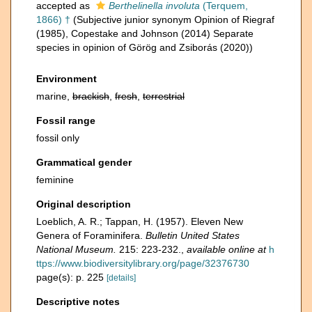
accepted as
Berthelinella involuta
(Terquem,
1866) †
(Subjective junior synonym Opinion of Riegraf
(1985), Copestake and Johnson (2014) Separate
species in opinion of Görög and Zsiborás (2020))
Environment
marine,
brackish
,
fresh
,
terrestrial
Fossil range
fossil only
Grammatical gender
feminine
Original description
Loeblich, A. R.; Tappan, H. (1957). Eleven New
Genera of Foraminifera.
Bulletin United States
National Museum.
215: 223-232.
,
available online at
h
ttps://www.biodiversitylibrary.org/page/32376730
page(s): p. 225
[details]
Descriptive notes