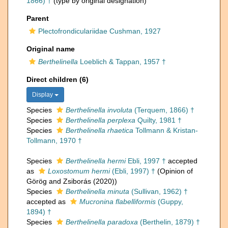
1866) †
(type by original designation)
Parent
Plectofrondiculariidae Cushman, 1927
Original name
Berthelinella
Loeblich & Tappan, 1957 †
Direct children (6)
Display
Species
Berthelinella involuta
(Terquem, 1866) †
Species
Berthelinella perplexa
Quilty, 1981 †
Species
Berthelinella rhaetica
Tollmann & Kristan-
Tollmann, 1970 †
Species
Berthelinella hermi
Ebli, 1997 †
accepted
as
Loxostomum hermi
(Ebli, 1997) †
(Opinion of
Görög and Zsiborás (2020))
Species
Berthelinella minuta
(Sullivan, 1962) †
accepted as
Mucronina flabelliformis
(Guppy,
1894) †
Species
Berthelinella paradoxa
(Berthelin, 1879) †