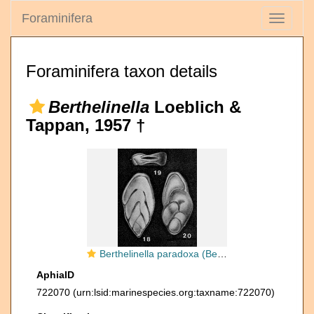
Foraminifera
Toggle
navigati
Foraminifera taxon details
Berthelinella
Loeblich &
Tappan, 1957 †
Berthelinella paradoxa (Berthelin, 1879)
AphiaID
722070
(urn:lsid:marinespecies.org:taxname:722070)