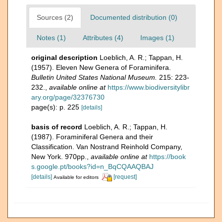
Sources (2)
Documented distribution (0)
Notes (1)
Attributes (4)
Images (1)
original description
Loeblich, A. R.; Tappan, H.
(1957). Eleven New Genera of Foraminifera.
Bulletin United States National Museum.
215: 223-
232.
,
available online at
https://www.biodiversitylibr
ary.org/page/32376730
page(s): p. 225
[details]
basis of record
Loeblich, A. R.; Tappan, H.
(1987). Foraminiferal Genera and their
Classification. Van Nostrand Reinhold Company,
New York. 970pp.
,
available online at
https://book
s.google.pt/books?id=n_BqCQAAQBAJ
[details]
[request]
Available for editors