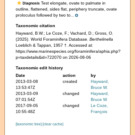
Test elongate, ovate to palmate in
Diagnosis
outline, flattened, sides flat, periphery truncate, ovate
proloculus followed by two to...
Taxonomic citation
Hayward, B.W.; Le Coze, F.; Vachard, D.; Gross, O.
(2025). World Foraminifera Database.
Berthelinella
Loeblich & Tappan, 1957 †. Accessed at:
https://www.marinespecies.org/foraminifera/aphia.php?
p=taxdetails&id=722070 on 2026-08-06
Taxonomic edit history
Date
action
by
2013-03-08
created
Hayward,
13:53:47Z
Bruce W.
2013-03-09
changed
Hayward,
07:01:54Z
Bruce W.
2017-09-05
changed
Le Coze,
10:55:48Z
François
[taxonomic tree]
[clear cache]