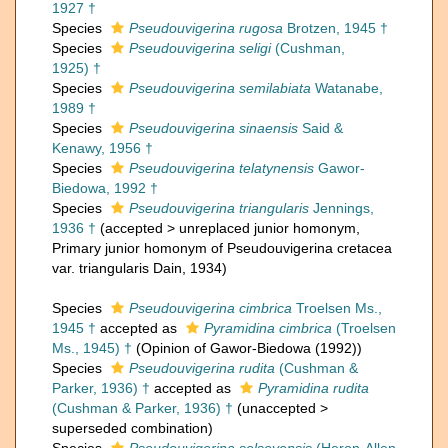
1927 †
Species
Pseudouvigerina rugosa
Brotzen, 1945 †
Species
Pseudouvigerina seligi
(Cushman,
1925) †
Species
Pseudouvigerina semilabiata
Watanabe,
1989 †
Species
Pseudouvigerina sinaensis
Said &
Kenawy, 1956 †
Species
Pseudouvigerina telatynensis
Gawor-
Biedowa, 1992 †
Species
Pseudouvigerina triangularis
Jennings,
1936 †
(
accepted
>
unreplaced junior homonym
,
Primary junior homonym of Pseudouvigerina cretacea
var. triangularis Dain, 1934)
Species
Pseudouvigerina cimbrica
Troelsen Ms.,
1945 †
accepted as
Pyramidina cimbrica
(Troelsen
Ms., 1945) †
(Opinion of Gawor-Biedowa (1992))
Species
Pseudouvigerina rudita
(Cushman &
Parker, 1936) †
accepted as
Pyramidina rudita
(Cushman & Parker, 1936) †
(
unaccepted
>
superseded combination
)