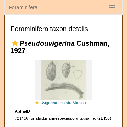
Foraminifera
Toggle
navigati
Foraminifera taxon details
Pseudouvigerina
Cushman,
1927
Uvigerina cristata Marsson, 1878
AphiaID
721456
(urn:lsid:marinespecies.org:taxname:721456)