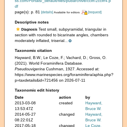
ss.com/Portals/_default/files/pubarchive/cclfr/2cclfr4.p
df
page(s): p. 81
[details]
[request]
Available for editors
Descriptive notes
Test small, subpyramidal, triangular in
Diagnosis
section with rounded to bicarinate angles, chambers
moderately inflated, triserial...
Taxonomic citation
Hayward, B.W.; Le Coze, F.; Vachard, D.; Gross, O.
(2021). World Foraminifera Database.
Pseudouvigerina
Cushman, 1927. Accessed at:
https://www.marinespecies.org/foraminifera/aphia.php?
p=taxdetails&id=721456 on 2026-07-11
Taxonomic edit history
Date
action
by
2013-03-08
created
Hayward,
13:53:47Z
Bruce W.
2014-05-27
changed
Hayward,
08:22:01Z
Bruce W.
2017-05-18
changed
Le Coze,