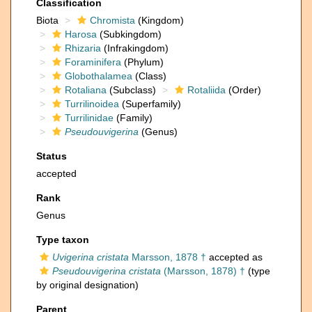
Classification
Biota
Chromista
(Kingdom)
Harosa
(Subkingdom)
Rhizaria
(Infrakingdom)
Foraminifera
(Phylum)
Globothalamea
(Class)
Rotaliana
(Subclass)
Rotaliida
(Order)
Turrilinoidea
(Superfamily)
Turrilinidae
(Family)
Pseudouvigerina
(Genus)
Status
accepted
Rank
Genus
Type taxon
Uvigerina cristata
Marsson, 1878 †
accepted as
Pseudouvigerina cristata
(Marsson, 1878) †
(type
by original designation)
Parent