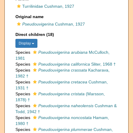
Turrilinidae Cushman, 1927
Original name
Pseudouvigerina
Cushman, 1927
Direct children (18)
Display
Species
Pseudouvigerina arubiana
McCulloch,
1981
Species
Pseudouvigerina californica
Sliter, 1968 †
Species
Pseudouvigerina crassata
Kacharava,
1982 †
Species
Pseudouvigerina cretacea
Cushman,
1931 †
Species
Pseudouvigerina cristata
(Marsson,
1878) †
Species
Pseudouvigerina naheolensis
Cushman &
Todd, 1942 †
Species
Pseudouvigerina noncostata
Hamam,
1980 †
Species
Pseudouvigerina plummerae
Cushman,