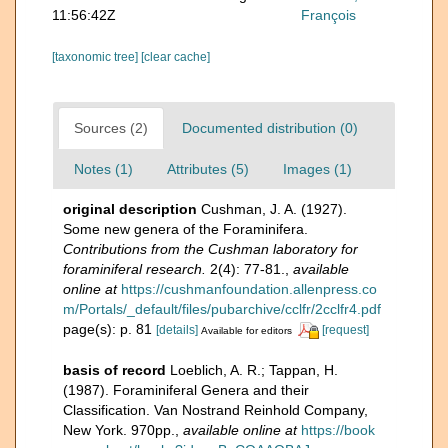
11:56:42Z
François
[taxonomic tree]
[clear cache]
Sources (2)
Documented distribution (0)
Notes (1)
Attributes (5)
Images (1)
original description
Cushman, J. A. (1927).
Some new genera of the Foraminifera.
Contributions from the Cushman laboratory for
foraminiferal research.
2(4): 77-81.
,
available
online at
https://cushmanfoundation.allenpress.co
m/Portals/_default/files/pubarchive/cclfr/2cclfr4.pdf
page(s): p. 81
[details]
[request]
Available for editors
basis of record
Loeblich, A. R.; Tappan, H.
(1987). Foraminiferal Genera and their
Classification. Van Nostrand Reinhold Company,
New York. 970pp.
,
available online at
https://book