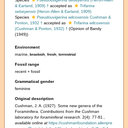
Species
Pseudouvigerina selseyensis
(Heron-Allen
& Earland, 1909) †
accepted as
Trifarina
selseyensis
(Heron-Allen & Earland, 1909)
Species
Pseudouvigerina wilcoxensis
Cushman &
Ponton, 1932 †
accepted as
Trifarina wilcoxensis
(Cushman & Ponton, 1932) †
(Opinion of Bandy
(1949))
Environment
marine,
brackish
,
fresh
,
terrestrial
Fossil range
recent + fossil
Grammatical gender
feminine
Original description
Cushman, J. A. (1927). Some new genera of the
Foraminifera.
Contributions from the Cushman
laboratory for foraminiferal research.
2(4): 77-81.
,
available online at
https://cushmanfoundation.allenpre