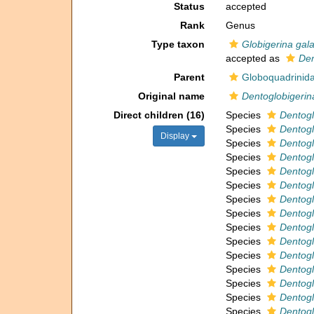
Status
accepted
Rank
Genus
Type taxon
Globigerina gala
accepted as
Den
Parent
Globoquadrinida
Original name
Dentoglobigerin
Direct children (16)
Species
Dentogl
Species
Dentogl
Display
Species
Dentogl
Species
Dentogl
Species
Dentogl
Species
Dentogl
Species
Dentogl
Species
Dentogl
Species
Dentogl
Species
Dentogl
Species
Dentog
Species
Dentoglo
Species
Dentogl
Species
Dentogl
Species
Dentoglo