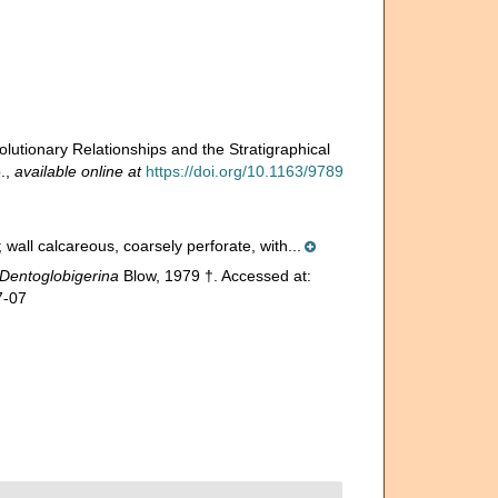
lutionary Relationships and the Stratigraphical
.
,
available online at
https://doi.org/10.1163/9789
all calcareous, coarsely perforate, with...
Dentoglobigerina
Blow, 1979 †. Accessed at:
7-07