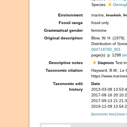
Species
Dentogl
Environment
marine,
brackish
,
fr
Fossil range
fossil only
Grammatical gender
feminine
Original description
Blow, W. H. (1979).
Distribution of Som
004718760_001
page(s): p. 1298
[de
Descriptive notes
Test tr
Diagnosis
Taxonomic citation
Hayward, B.W.; Le C
https://www.marine
Taxonomic edit
Date
history
2013-03-08 13:53:
2017-08-16 20:10:
2017-09-13 21:21:
2019-12-09 13:54:
[taxonomic tree]
[clear 