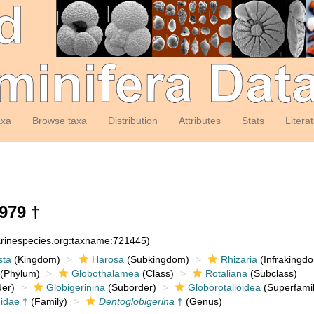
axa
Browse taxa
Distribution
Attributes
Stats
Litera
979 †
arinespecies.org:taxname:721445)
sta
(Kingdom)
Harosa
(Subkingdom)
Rhizaria
(Infrakingd
(Phylum)
Globothalamea
(Class)
Rotaliana
(Subclass)
er)
Globigerinina
(Suborder)
Globorotalioidea
(Superfamil
idae †
(Family)
Dentoglobigerina
†
(Genus)