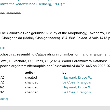
obigerina venezuelana
(Hedberg, 1937) †
esh
,
terrestrial
 The Cainozoic Globigerinida: A Study of the Morphology, Taxonomy, Evo
e Globigerinida (Mainly Globigerinacea).
E.J. Brill, Leiden.
3 Vols 1413 p
tails]
ochospiral, resembling Catapsydrax in chamber form and arrangement; w
oze, F.; Vachard, D.; Gross, O. (2025). World Foraminifera Database.
species.org/foraminifera/aphia.php?p=taxdetails&id=721445 on 2026-0
action
by
47Z
created
Hayward, Bruce W.
27Z
changed
Le Coze, François
36Z
changed
Hayward, Bruce W.
23Z
changed
Le Coze, François
cache]