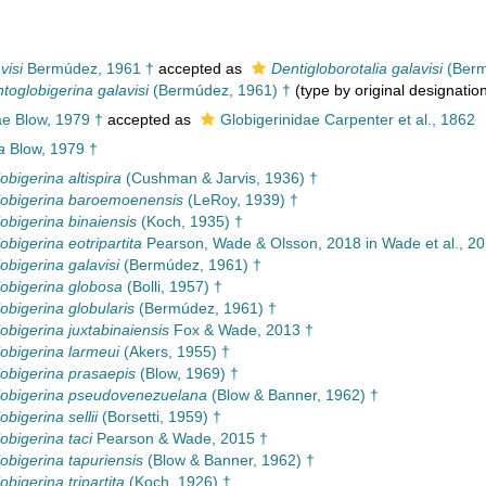
visi
Bermúdez, 1961 †
accepted as
Dentigloborotalia galavisi
(Berm
toglobigerina galavisi
(Bermúdez, 1961) †
(type by original designatio
e Blow, 1979 †
accepted as
Globigerinidae Carpenter et al., 1862
a
Blow, 1979 †
obigerina altispira
(Cushman & Jarvis, 1936) †
obigerina baroemoenensis
(LeRoy, 1939) †
obigerina binaiensis
(Koch, 1935) †
obigerina eotripartita
Pearson, Wade & Olsson, 2018 in Wade et al., 20
obigerina galavisi
(Bermúdez, 1961) †
obigerina globosa
(Bolli, 1957) †
obigerina globularis
(Bermúdez, 1961) †
obigerina juxtabinaiensis
Fox & Wade, 2013 †
obigerina larmeui
(Akers, 1955) †
obigerina prasaepis
(Blow, 1969) †
lobigerina pseudovenezuelana
(Blow & Banner, 1962) †
bigerina sellii
(Borsetti, 1959) †
obigerina taci
Pearson & Wade, 2015 †
obigerina tapuriensis
(Blow & Banner, 1962) †
bigerina tripartita
(Koch, 1926) †