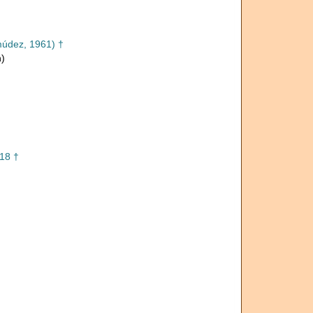
údez, 1961) †
n)
18 †