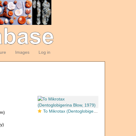
ture
Images
Log in
To Mikrotax (Dentoglobigerina Blow, 1979)
om)
y)