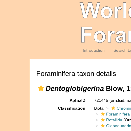
Introduction
Search t
Foraminifera taxon details
Dentoglobigerina
Blow, 1
AphiaID
721445
(urn:lsid:m
Classification
Biota
Chromi
Foraminifera
Rotaliida
(Ord
Globoquadrin