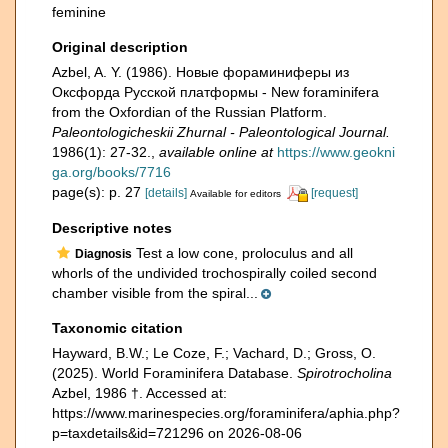
feminine
Original description
Azbel, A. Y. (1986). Новые фораминиферы из
Оксфорда Русской платформы - New foraminifera
from the Oxfordian of the Russian Platform.
Paleontologicheskii Zhurnal - Paleontological Journal.
1986(1): 27-32.
,
available online at
https://www.geokni
ga.org/books/7716
page(s): p. 27
[details]
[request]
Available for editors
Descriptive notes
Test a low cone, proloculus and all
Diagnosis
whorls of the undivided trochospirally coiled second
chamber visible from the spiral...
Taxonomic citation
Hayward, B.W.; Le Coze, F.; Vachard, D.; Gross, O.
(2025). World Foraminifera Database.
Spirotrocholina
Azbel, 1986 †. Accessed at:
https://www.marinespecies.org/foraminifera/aphia.php?
p=taxdetails&id=721296 on 2026-08-06