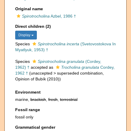
Original name
Spirotrocholina
Azbel, 1986 †
Direct children (2)
Display
Species
Spirotrocholina incerta
(Svetovostokova In
Myatlyuk, 1953) †
Species
Spirotrocholina granulata
(Cordey,
1962) †
accepted as
Trocholina granulata
Cordey,
1962 †
(
unaccepted
>
superseded combination
,
Opinion of Bubík (2010))
Environment
marine,
brackish
,
fresh
,
terrestrial
Fossil range
fossil only
Grammatical gender