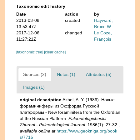
Taxonomic edit history
Date
action
by
2013-03-08
created
Hayward,
13:53:47Z
Bruce W.
2017-12-06
changed
Le Coze,
11:27:21Z
François
[taxonomic tree]
[clear cache]
Sources (2)
Notes (1)
Attributes (5)
Images (1)
original description
Azbel, A. Y. (1986). Новые
фораминиферы из Оксфорда Русской
платформы - New foraminifera from the Oxfordian
of the Russian Platform.
Paleontologicheskii
Zhurnal - Paleontological Journal.
1986(1): 27-32.
,
available online at
https://www.geokniga.org/book
s/7716