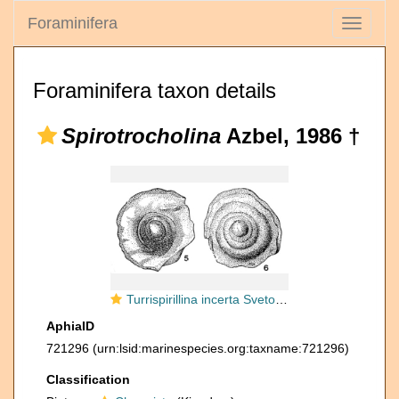
Foraminifera
Toggle
navigati
Foraminifera taxon details
Spirotrocholina
Azbel, 1986 †
Turrispirillina incerta Svetovostokova In Myatlyuk, 1953
AphiaID
721296
(urn:lsid:marinespecies.org:taxname:721296)
Classification