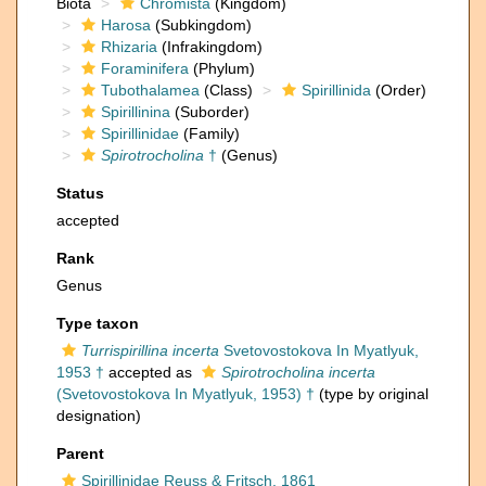
Biota
Chromista
(Kingdom)
Harosa
(Subkingdom)
Rhizaria
(Infrakingdom)
Foraminifera
(Phylum)
Tubothalamea
(Class)
Spirillinida
(Order)
Spirillinina
(Suborder)
Spirillinidae
(Family)
Spirotrocholina
†
(Genus)
Status
accepted
Rank
Genus
Type taxon
Turrispirillina incerta
Svetovostokova In Myatlyuk,
1953 †
accepted as
Spirotrocholina incerta
(Svetovostokova In Myatlyuk, 1953) †
(type by original
designation)
Parent
Spirillinidae Reuss & Fritsch, 1861