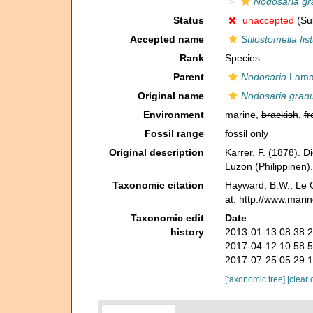
Nodosaria gr
Status
unaccepted
(Sub
Accepted name
Stilostomella fis
Rank
Species
Parent
Nodosaria
Lamar
Original name
Nodosaria granu
Environment
marine,
brackish
,
fr
Fossil range
fossil only
Original description
Karrer, F. (1878). 
Luzon (Philippinen)
Taxonomic citation
Hayward, B.W.; Le C
at: http://www.mari
Taxonomic edit
Date
history
2013-01-13 08:38:
2017-04-12 10:58:
2017-07-25 05:29:
[taxonomic tree]
[clear 