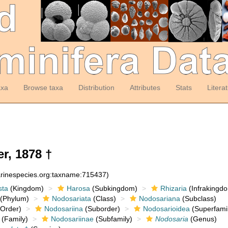
axa
Browse taxa
Distribution
Attributes
Stats
Litera
r, 1878 †
arinespecies.org:taxname:715437)
sta
(Kingdom)
Harosa
(Subkingdom)
Rhizaria
(Infrakingd
(Phylum)
Nodosariata
(Class)
Nodosariana
(Subclass)
Order)
Nodosariina
(Suborder)
Nodosarioidea
(Superfamil
(Family)
Nodosariinae
(Subfamily)
Nodosaria
(Genus)