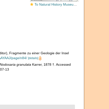
To Natural History Museum Vienna
ditor), Fragmente zu einer Geologie der Insel
AAAYAAJ/page/n84/
[details]
Nodosaria granulata
Karrer, 1878 †. Accessed
-07-13