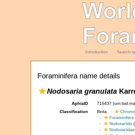
Introduction
Search t
Foraminifera name details
Nodosaria granulata
Karre
AphiaID
715437
(urn:lsid:m
Classification
Biota
Chromi
Foraminifera
Nodosariida
(
Nodosariidae