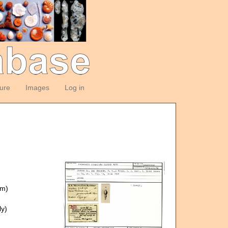
ture
Images
Log in
om)
y)