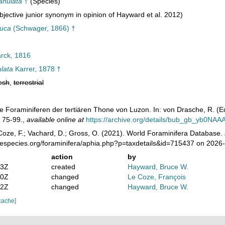
anulata
†
(Species)
jective junior synonym in opinion of Hayward et al. 2012)
tuca
(Schwager, 1866) †
ck, 1816
lata
Karrer, 1878 †
esh
,
terrestrial
Die Foraminiferen der tertiären Thone von Luzon. In: von Drasche, R. (E
. 75-99.
,
available online at
https://archive.org/details/bub_gb_yb0NA
oze, F.; Vachard, D.; Gross, O. (2021). World Foraminifera Database.
nespecies.org/foraminifera/aphia.php?p=taxdetails&id=715437 on 2026
action
by
23Z
created
Hayward, Bruce W.
50Z
changed
Le Coze, François
12Z
changed
Hayward, Bruce W.
cache]