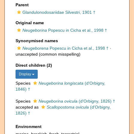
Parent
Glandulonodosariidae Silvestri, 1901 †
Original name
Neugeborina
Popescu in Cicha et al., 1998 †
Synonymised names
Neugeborena
Popescu in Cicha et al., 1998 †
·
unaccepted
(common misspelling)
Direct children (2)
Display
Species
Neugeborina longiscata
(d'Orbigny,
1846) †
Species
Neugeborina ovicula
(d'Orbigny, 1826) †
accepted as
Scallopostoma ovicula
(d'Orbigny,
1826) †
Environment