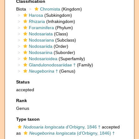
Classification
Biota
Chromista
(Kingdom)
Harosa
(Subkingdom)
Rhizaria
(Infrakingdom)
Foraminifera
(Phylum)
Nodosariata
(Class)
Nodosariana
(Subclass)
Nodosariida
(Order)
Nodosariina
(Suborder)
Nodosarioidea
(Superfamily)
Glandulonodosariidae †
(Family)
Neugeborina
†
(Genus)
Status
accepted
Rank
Genus
Type taxon
Nodosaria longiscata
d'Orbigny, 1846 †
accepted
as
Neugeborina longiscata
(d'Orbigny, 1846) †