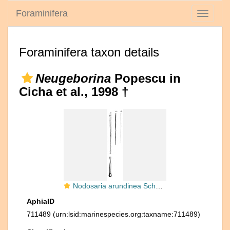
Foraminifera
Toggle
navigati
Foraminifera taxon details
Neugeborina
Popescu in
Cicha et al., 1998 †
Nodosaria arundinea Schwager, 1866
AphiaID
711489
(urn:lsid:marinespecies.org:taxname:711489)