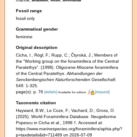
marine,
brackish
,
fresh
,
terrestrial
Fossil range
fossil only
Grammatical gender
feminine
Original description
Cicha, I.; Rögl, F.; Rupp, C.; Čtyroká, J.; Members of
the "Working group on the foraminifera of the Central
Paratethys". (1998). Oligocene-Miocene foraminifera
of the Central Paratethys.
Abhandlungen der
Senckenbergischen Naturforschenden Gesellschaft.
549: 1-325.
page(s): p. 76
[details]
[request]
Available for editors
Taxonomic citation
Hayward, B.W.; Le Coze, F.; Vachard, D.; Gross, O.
(2025). World Foraminifera Database.
Neugeborina
Popescu in Cicha et al., 1998 †. Accessed at:
https://www.marinespecies.org/foraminifera/aphia.php?
p=taxdetails&id=711489 on 2026-07-09