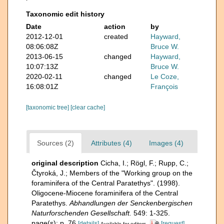
Taxonomic edit history
Date
action
by
2012-12-01
created
Hayward,
08:06:08Z
Bruce W.
2013-06-15
changed
Hayward,
10:07:13Z
Bruce W.
2020-02-11
changed
Le Coze,
16:08:01Z
François
[taxonomic tree]
[clear cache]
Sources (2)
Attributes (4)
Images (4)
original description
Cicha, I.; Rögl, F.; Rupp, C.;
Čtyroká, J.; Members of the "Working group on the
foraminifera of the Central Paratethys". (1998).
Oligocene-Miocene foraminifera of the Central
Paratethys.
Abhandlungen der Senckenbergischen
Naturforschenden Gesellschaft.
549: 1-325.
page(s): p. 76
[details]
[request]
Available for editors